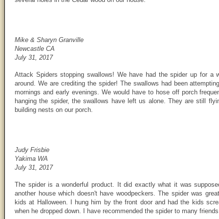
Mike & Sharyn Granville
Newcastle CA
July 31, 2017
Attack Spiders stopping swallows! We have had the spider up for a 
around. We are crediting the spider! The swallows had been attempting 
mornings and early evenings. We would have to hose off porch frequent
hanging the spider, the swallows have left us alone. They are still fl
building nests on our porch.
Judy Frisbie
Yakima WA
July 31, 2017
The spider is a wonderful product. It did exactly what it was supposed
another house which doesn't have woodpeckers. The spider was great
kids at Halloween. I hung him by the front door and had the kids scr
when he dropped down. I have recommended the spider to many friends