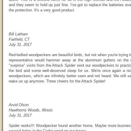
and they seem to hold up just fine. I've got to replace the batteries eve
the protection. It's a very good product.
Bill Latham
Fairfield, CT
July 31, 2017
Red-bellied woodpeckers are beautiful birds, but not when you're trying t
representative would hammer away at the aluminum gutters on the o
"surprise" visits from the Attack Spider sent our woodpeckers to pract
the bird and some well-deserved sleep for us. We're once again a nice
woodpeckers, which are infinitely better seen and not heard. We still s
wake us up anymore. Three cheers for the Attack Spider!
Arvid Olson
Hawthorns Woods, Illinois
July 31, 2017
Spider works!!! Woodpecker found another home. Maybe more business 
several holes in the Cedar wood on our house.