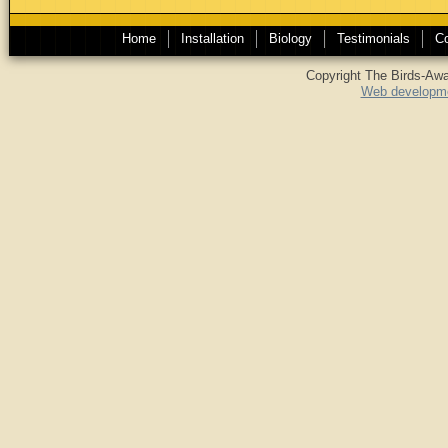
Home
Installation
Biology
Testimonials
Co
Copyright The Birds-Awa
Web developme