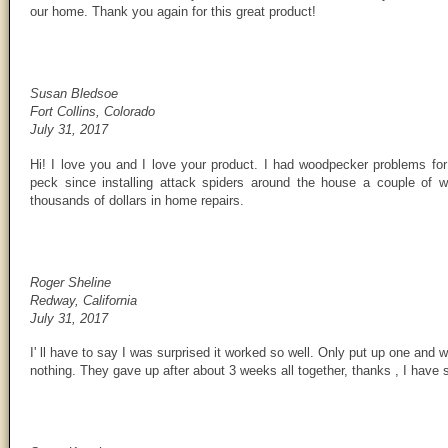
our home. Thank you again for this great product!
Susan Bledsoe
Fort Collins, Colorado
July 31, 2017
Hi! I love you and I love your product. I had woodpecker problems fo
peck since installing attack spiders around the house a couple of
thousands of dollars in home repairs.
Roger Sheline
Redway, California
July 31, 2017
I' ll have to say I was surprised it worked so well. Only put up one and w
nothing. They gave up after about 3 weeks all together, thanks , I have