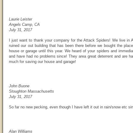
Laurie Leister
Angels Camp, CA
July 31, 2017
I just want to thank your company for the Attack Spiders! We live i
ruined our out building that has been there before we bought the pla
house or garage until this year. We heard of your spiders and immed
and have had no problems since! They area great deterrent and are h
much for saving our house and garage!
John Buone
Stoughton Massachusetts
July 31, 2017
So far no new pecking, even though I have left it out in rain/snow etc sin
Alan Williams