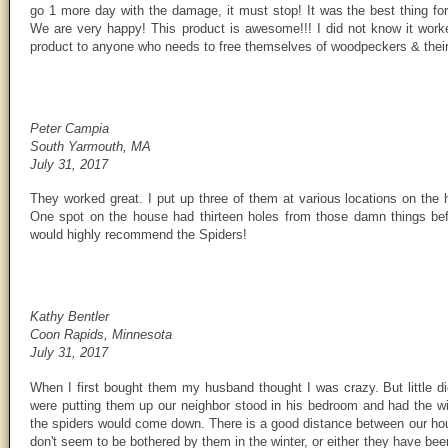
go 1 more day with the damage, it must stop! It was the best thing for
We are very happy! This product is awesome!!! I did not know it wor
product to anyone who needs to free themselves of woodpeckers & their
Peter Campia
South Yarmouth, MA
July 31, 2017
They worked great. I put up three of them at various locations on th
One spot on the house had thirteen holes from those damn things befo
would highly recommend the Spiders!
Kathy Bentler
Coon Rapids, Minnesota
July 31, 2017
When I first bought them my husband thought I was crazy. But little 
were putting them up our neighbor stood in his bedroom and had the 
the spiders would come down. There is a good distance between our ho
don't seem to be bothered by them in the winter, or either they have be