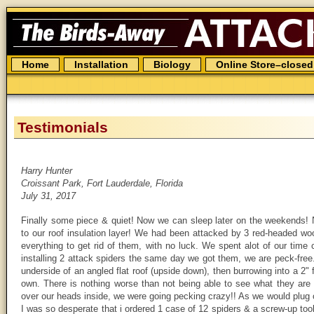
The
Birds
Away
Attack
Spider
Skip
Home
Installation
Biology
Online Store–closed
to
content
Testimonials
Harry Hunter
Croissant Park, Fort Lauderdale, Florida
July 31, 2017
Finally some piece & quiet! Now we can sleep later on the weekends!
to our roof insulation layer! We had been attacked by 3 red-headed w
everything to get rid of them, with no luck. We spent alot of our time
installing 2 attack spiders the same day we got them, we are peck-fre
underside of an angled flat roof (upside down), then burrowing into a 2"
own. There is nothing worse than not being able to see what they are 
over our heads inside, we were going pecking crazy!! As we would plug 
I was so desperate that i ordered 1 case of 12 spiders & a screw-up tool 