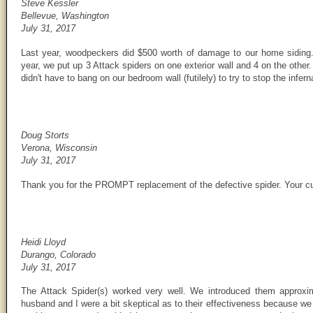
Steve Kessler
Bellevue, Washington
July 31, 2017
Last year, woodpeckers did $500 worth of damage to our home siding. 
year, we put up 3 Attack spiders on one exterior wall and 4 on the other
didn't have to bang on our bedroom wall (futilely) to try to stop the infe
Doug Storts
Verona, Wisconsin
July 31, 2017
Thank you for the PROMPT replacement of the defective spider. Your cus
Heidi Lloyd
Durango, Colorado
July 31, 2017
The Attack Spider(s) worked very well. We introduced them approx
husband and I were a bit skeptical as to their effectiveness because w