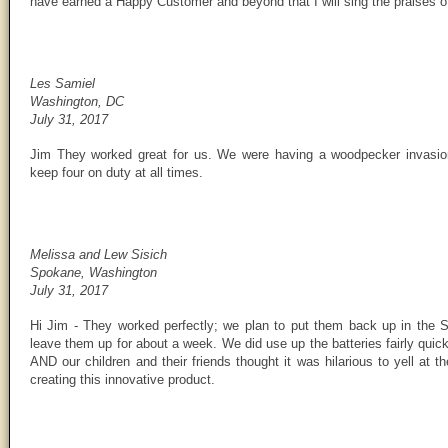
have earned a Happy Customer and beyond that I will sing the praises of
Les Samiel
Washington, DC
July 31, 2017
Jim They worked great for us. We were having a woodpecker invasion 
keep four on duty at all times.
Melissa and Lew Sisich
Spokane, Washington
July 31, 2017
Hi Jim - They worked perfectly; we plan to put them back up in the 
leave them up for about a week. We did use up the batteries fairly qui
AND our children and their friends thought it was hilarious to yell at 
creating this innovative product.