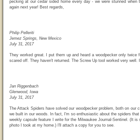
pecking at our cedar sided home every day - we were stunned when 
again next year! Best regards,
Philip Pelleriti
Jemez Springs, New Mexico
July 31, 2017
They worked great. I put them up and heard a woodpecker only twice f
scared off. They haven't returned. The Screw Up tool worked very well. I
Jan Riggenbach
Glenwood, Iowa
July 31, 2017
The Attack Spiders have solved our woodpecker problem, both on our 
we built in our woods. In fact, I'm so enthusiastic about the spiders that
weekly capsule feature I write for the Milwaukee Journal-Sentinel. (It i
photo I took at my home.) I'll attach a copy for you to see.