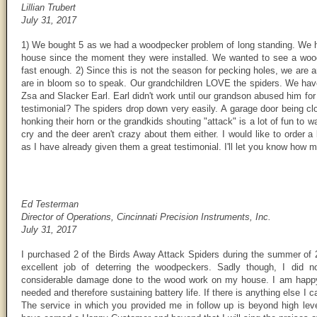
Lillian Trubert
July 31, 2017
1) We bought 5 as we had a woodpecker problem of long standing. We 
house since the moment they were installed. We wanted to see a woo
fast enough. 2) Since this is not the season for pecking holes, we are
are in bloom so to speak. Our grandchildren LOVE the spiders. We h
Zsa and Slacker Earl. Earl didn't work until our grandson abused him fo
testimonial? The spiders drop down very easily. A garage door being clo
honking their horn or the grandkids shouting "attack" is a lot of fun t
cry and the deer aren't crazy about them either. I would like to order
as I have already given them a great testimonial. I'll let you know how m
Ed Testerman
Director of Operations, Cincinnati Precision Instruments, Inc.
July 31, 2017
I purchased 2 of the Birds Away Attack Spiders during the summer of 
excellent job of deterring the woodpeckers. Sadly though, I did n
considerable damage done to the wood work on my house. I am happy t
needed and therefore sustaining battery life. If there is anything else I
The service in which you provided me in follow up is beyond high lev