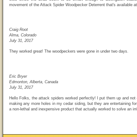
movement of the Attack Spider Woodpecker Deterrent that's available a
Craig Root
Alma, Colorado
July 31, 2017
They worked great! The woodpeckers were gone in under two days.
Eric Bryer
Edmonton, Alberta, Canada
July 31, 2017
Hello Folks, the attack spiders worked perfectly! I put them up and no
making any more holes in my cedar siding, but they are entertaining for
a non-lethal and inexpensive product that actually worked to solve an irr