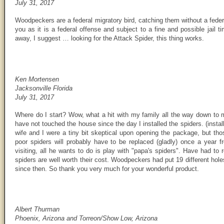
July 31, 2017
Woodpeckers are a federal migratory bird, catching them without a feder
you as it is a federal offense and subject to a fine and possible jail 
away, I suggest … looking for the Attack Spider, this thing works.
Ken Mortensen
Jacksonville Florida
July 31, 2017
Where do I start? Wow, what a hit with my family all the way down to
have not touched the house since the day I installed the spiders. (insta
wife and I were a tiny bit skeptical upon opening the package, but tho
poor spiders will probably have to be replaced (gladly) once a year
visiting, all he wants to do is play with "papa's spiders". Have had to 
spiders are well worth their cost. Woodpeckers had put 19 different hol
since then. So thank you very much for your wonderful product.
Albert Thurman
Phoenix, Arizona and Torreon/Show Low, Arizona