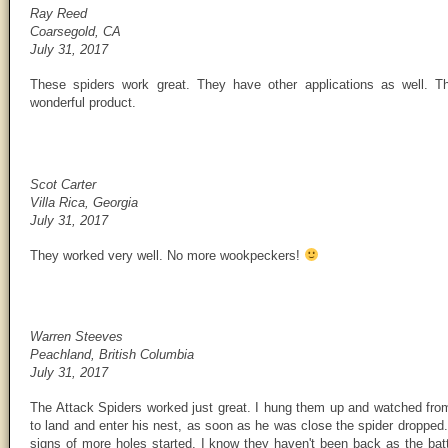
Ray Reed
Coarsegold, CA
July 31, 2017
These spiders work great. They have other applications as well. T
wonderful product.
Scot Carter
Villa Rica, Georgia
July 31, 2017
They worked very well. No more wookpeckers!
Warren Steeves
Peachland, British Columbia
July 31, 2017
The Attack Spiders worked just great. I hung them up and watched from 
to land and enter his nest, as soon as he was close the spider dropped.
signs of more holes started. I know they haven't been back as the batte