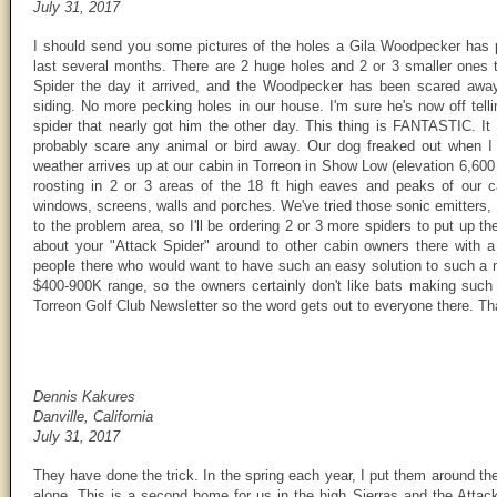
July 31, 2017
I should send you some pictures of the holes a Gila Woodpecker has p
last several months. There are 2 huge holes and 2 or 3 smaller ones th
Spider the day it arrived, and the Woodpecker has been scared away
siding. No more pecking holes in our house. I'm sure he's now off tell
spider that nearly got him the other day. This thing is FANTASTIC. It
probably scare any animal or bird away. Our dog freaked out when I 
weather arrives up at our cabin in Torreon in Show Low (elevation 6,600 
roosting in 2 or 3 areas of the 18 ft high eaves and peaks of our 
windows, screens, walls and porches. We've tried those sonic emitters, 
to the problem area, so I'll be ordering 2 or 3 more spiders to put up the
about your "Attack Spider" around to other cabin owners there with a
people there who would want to have such an easy solution to such a n
$400-900K range, so the owners certainly don't like bats making such 
Torreon Golf Club Newsletter so the word gets out to everyone there. Th
Dennis Kakures
Danville, California
July 31, 2017
They have done the trick. In the spring each year, I put them around t
alone. This is a second home for us in the high Sierras and the Attac