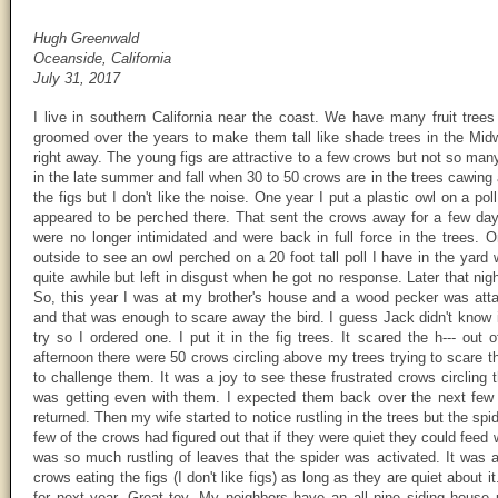
Hugh Greenwald
Oceanside, California
July 31, 2017
I live in southern California near the coast. We have many fruit trees 
groomed over the years to make them tall like shade trees in the Midwes
right away. The young figs are attractive to a few crows but not so many
in the late summer and fall when 30 to 50 crows are in the trees cawing 
the figs but I don't like the noise. One year I put a plastic owl on a pol
appeared to be perched there. That sent the crows away for a few da
were no longer intimidated and were back in full force in the trees.
outside to see an owl perched on a 20 foot tall poll I have in the yard
quite awhile but left in disgust when he got no response. Later that ni
So, this year I was at my brother's house and a wood pecker was attac
and that was enough to scare away the bird. I guess Jack didn't know i
try so I ordered one. I put it in the fig trees. It scared the h--- ou
afternoon there were 50 crows circling above my trees trying to scare th
to challenge them. It was a joy to see these frustrated crows circling 
was getting even with them. I expected them back over the next few 
returned. Then my wife started to notice rustling in the trees but the spi
few of the crows had figured out that if they were quiet they could feed 
was so much rustling of leaves that the spider was activated. It was
crows eating the figs (I don't like figs) as long as they are quiet about 
for next year. Great toy. My neighbors have an all pine siding house