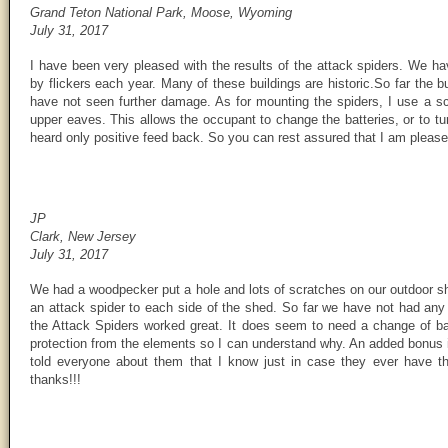
Grand Teton National Park, Moose, Wyoming
July 31, 2017
I have been very pleased with the results of the attack spiders. We h
by flickers each year. Many of these buildings are historic.So far the 
have not seen further damage. As for mounting the spiders, I use a scr
upper eaves. This allows the occupant to change the batteries, or to tur
heard only positive feed back. So you can rest assured that I am please
JP
Clark, New Jersey
July 31, 2017
We had a woodpecker put a hole and lots of scratches on our outdoor sh
an attack spider to each side of the shed. So far we have not had any
the Attack Spiders worked great. It does seem to need a change of batt
protection from the elements so I can understand why. An added bonus is
told everyone about them that I know just in case they ever have th
thanks!!!