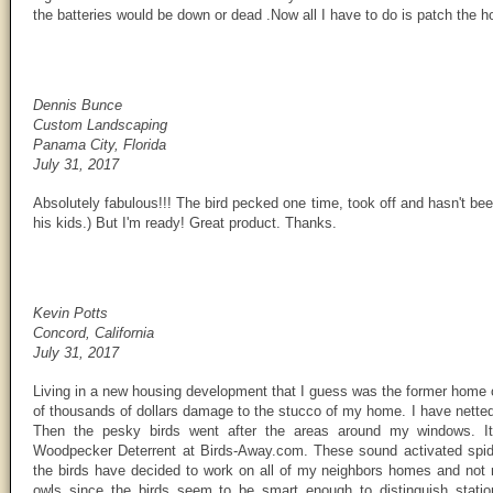
the batteries would be down or dead .Now all I have to do is patch the 
Dennis Bunce
Custom Landscaping
Panama City, Florida
July 31, 2017
Absolutely fabulous!!! The bird pecked one time, took off and hasn't be
his kids.) But I'm ready! Great product. Thanks.
Kevin Potts
Concord, California
July 31, 2017
Living in a new housing development that I guess was the former home
of thousands of dollars damage to the stucco of my home. I have netted
Then the pesky birds went after the areas around my windows. It
Woodpecker Deterrent at Birds-Away.com. These sound activated spide
the birds have decided to work on all of my neighbors homes and not m
owls since the birds seem to be smart enough to distinguish station