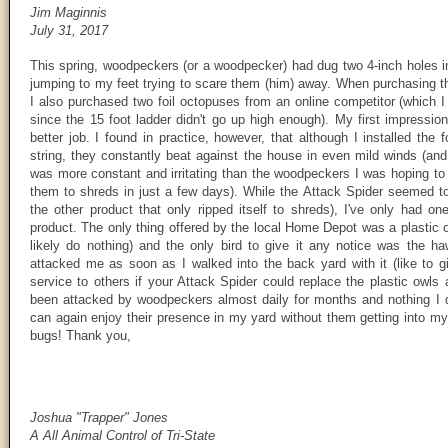
Jim Maginnis
July 31, 2017
This spring, woodpeckers (or a woodpecker) had dug two 4-inch holes in
jumping to my feet trying to scare them (him) away. When purchasing 
I also purchased two foil octopuses from an online competitor (which I 
since the 15 foot ladder didn't go up high enough). My first impressi
better job. I found in practice, however, that although I installed the f
string, they constantly beat against the house in even mild winds (an
was more constant and irritating than the woodpeckers I was hoping to 
them to shreds in just a few days). While the Attack Spider seemed t
the other product that only ripped itself to shreds), I've only had one
product. The only thing offered by the local Home Depot was a plasti
likely do nothing) and the only bird to give it any notice was the haw
attacked me as soon as I walked into the back yard with it (like to 
service to others if your Attack Spider could replace the plastic owl
been attacked by woodpeckers almost daily for months and nothing I 
can again enjoy their presence in my yard without them getting into m
bugs! Thank you,
Joshua "Trapper" Jones
A All Animal Control of Tri-State