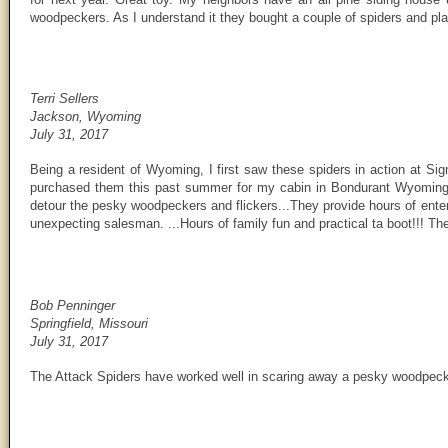
woodpeckers. As I understand it they bought a couple of spiders and pla
Terri Sellers
Jackson, Wyoming
July 31, 2017
Being a resident of Wyoming, I first saw these spiders in action at S
purchased them this past summer for my cabin in Bondurant Wyoming 
detour the pesky woodpeckers and flickers...They provide hours of enter
unexpecting salesman. ...Hours of family fun and practical ta boot!!! Th
Bob Penninger
Springfield, Missouri
July 31, 2017
The Attack Spiders have worked well in scaring away a pesky woodpecke