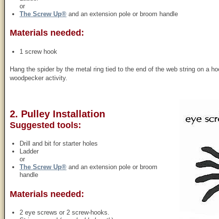
or
The Screw Up®
and an extension pole or broom handle
Materials needed:
1 screw hook
Hang the spider by the metal ring tied to the end of the web string on a 
woodpecker activity.
2. Pulley Installation
Suggested tools:
Drill and bit for starter holes
Ladder
or
The Screw Up®
and an extension pole or broom
handle
Materials needed:
2 eye screws or 2 screw-hooks.