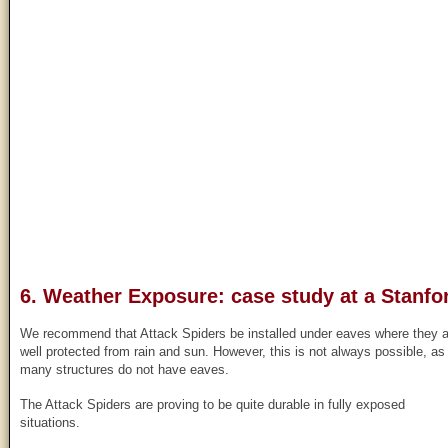
6. Weather Exposure: case study at a Stanfor
We recommend that Attack Spiders be installed under eaves where they a
well protected from rain and sun. However, this is not always possible, as
many structures do not have eaves.
The Attack Spiders are proving to be quite durable in fully exposed
situations.