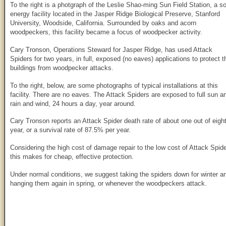
To the right is a photgraph of the Leslie Shao-ming Sun Field Station, a so
energy facility located in the Jasper Ridge Biological Preserve, Stanford
University, Woodside, California. Surrounded by oaks and acorn
woodpeckers, this facility became a focus of woodpecker activity.
Cary Tronson, Operations Steward for Jasper Ridge, has used Attack
Spiders for two years, in full, exposed (no eaves) applications to protect t
buildings from woodpecker attacks.
To the right, below, are some photographs of typical installations at this
facility. There are no eaves. The Attack Spiders are exposed to full sun a
rain and wind, 24 hours a day, year around.
Cary Tronson reports an Attack Spider death rate of about one out of eigh
year, or a survival rate of 87.5% per year.
Considering the high cost of damage repair to the low cost of Attack Spide
this makes for cheap, effective protection.
Under normal conditions, we suggest taking the spiders down for winter a
hanging them again in spring, or whenever the woodpeckers attack.