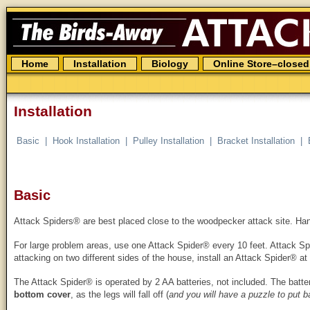
The
Birds
Away
Attack
Spider
Skip
Home
Installation
Biology
Online Store–closed
to
content
Installation
Basic
Hook Installation
Pulley Installation
Bracket Installation
Basic
Attack Spiders® are best placed close to the woodpecker attack site. Hang
For large problem areas, use one Attack Spider® every 10 feet. Attack Spi
attacking on two different sides of the house, install an Attack Spider® at
The Attack Spider® is operated by 2 AA batteries, not included. The batte
bottom cover
, as the legs will fall off (
and you will have a puzzle to put b