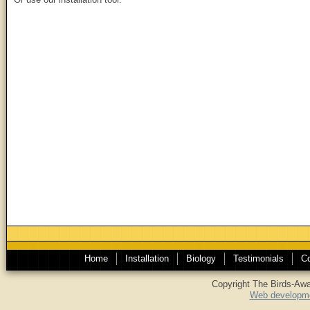
Home
Installation
Biology
Testimonials
Co
Copyright The Birds-Awa
Web developme