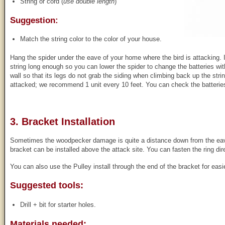
String or cord (
use double length
)
Suggestion:
Match the string color to the color of your house.
Hang the spider under the eave of your home where the bird is attacking. 
string long enough so you can lower the spider to change the batteries with
wall so that its legs do not grab the siding when climbing back up the str
attacked; we recommend 1 unit every 10 feet. You can check the batteries 
3. Bracket Installation
Sometimes the woodpecker damage is quite a distance down from the eaves
bracket can be installed above the attack site. You can fasten the ring dire
You can also use the Pulley install through the end of the bracket for eas
Suggested tools:
Drill + bit for starter holes.
Materials needed: