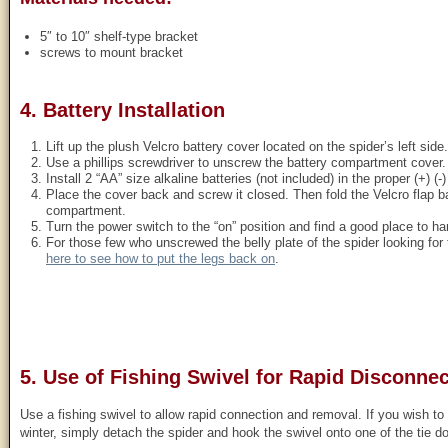
5″ to 10″ shelf-type bracket
screws to mount bracket
4. Battery Installation
Lift up the plush Velcro battery cover located on the spider’s left side.
Use a phillips screwdriver to unscrew the battery compartment cover.
Install 2 “AA” size alkaline batteries (not included) in the proper (+) (-)
Place the cover back and screw it closed. Then fold the Velcro flap b
compartment.
Turn the power switch to the “on” position and find a good place to ha
For those few who unscrewed the belly plate of the spider looking fo
here to see how to put the legs back on
.
5. Use of Fishing Swivel for Rapid Disconnec
Use a fishing swivel to allow rapid connection and removal. If you wish to
winter, simply detach the spider and hook the swivel onto one of the tie d