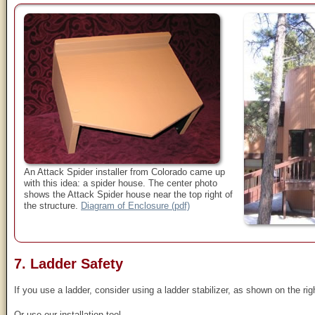
An Attack Spider installer from Colorado came up
with this idea: a spider house. The center photo
shows the Attack Spider house near the top right of
the structure.
Diagram of Enclosure (pdf)
7. Ladder Safety
If you use a ladder, consider using a ladder stabilizer, as shown on the rig
Or use our installation tool.