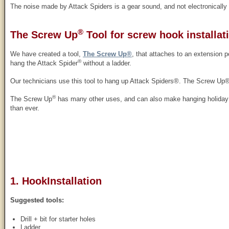
The noise made by Attack Spiders is a gear sound, and not electronically
®
The Screw Up
Tool for screw hook installat
We have created a tool,
The Screw Up®
, that attaches to an extension p
®
hang the Attack Spider
without a ladder.
Our technicians use this tool to hang up Attack Spiders®. The Screw Up®
®
The Screw Up
has many other uses, and can also make hanging holiday li
than ever.
1. HookInstallation
Suggested tools:
Drill + bit for starter holes
Ladder