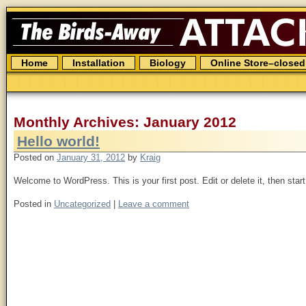
The
Birds
Away
Attack
Spider
Skip
Home
Installation
Biology
Online Store–closed
to
content
Monthly Archives: January 2012
Hello world!
Posted on
January 31, 2012
by
Kraig
Welcome to WordPress. This is your first post. Edit or delete it, then start
Posted in
Uncategorized
|
Leave a comment