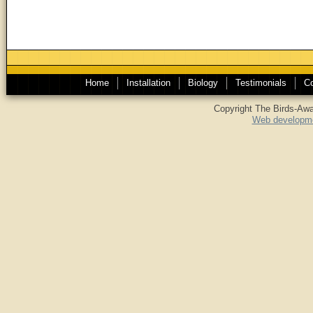
Home
Installation
Biology
Testimonials
Co
Copyright The Birds-Awa
Web developme