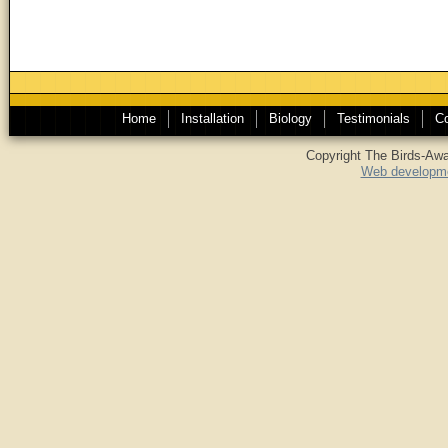
Home
Installation
Biology
Testimonials
Co
Copyright The Birds-Awa
Web developme