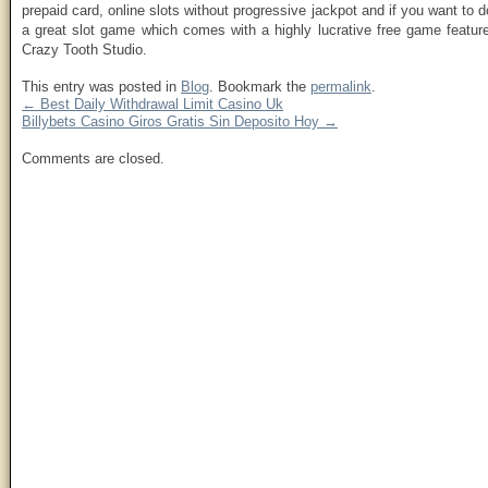
prepaid card, online slots without progressive jackpot and if you want to
a great slot game which comes with a highly lucrative free game featur
Crazy Tooth Studio.
This entry was posted in
Blog
. Bookmark the
permalink
.
←
Best Daily Withdrawal Limit Casino Uk
Billybets Casino Giros Gratis Sin Deposito Hoy
→
Comments are closed.