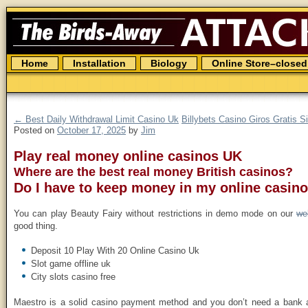
The
Birds
Away
Attack
Spider
Skip
Home
Installation
Biology
Online Store–closed
to
content
← Best Daily Withdrawal Limit Casino Uk
Billybets Casino Giros Gratis 
Posted on
October 17, 2025
by
Jim
Play real money online casinos UK
Where are the best real money British casinos?
Do I have to keep money in my online casin
You can play Beauty Fairy without restrictions in demo mode on our
we
good thing.
Deposit 10 Play With 20 Online Casino Uk
Slot game offline uk
City slots casino free
Maestro is a solid casino payment method and you don’t need a bank ac