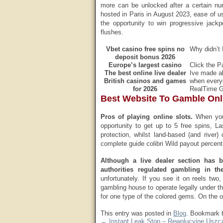
more can be unlocked after a certain nu
hosted in Paris in August 2023, ease of us
the opportunity to win progressive jack
flushes.
Vbet casino free spins no
Why didn’t
deposit bonus 2026
Europe’s largest casino
Click the P
The best online live dealer
Ive made a
British casinos and games
when every
for 2026
RealTime 
Best Website To Gamble Onli
Pros of playing online slots.
When you 
opportunity to get up to 5 free spins, L
protection, whilst land-based (and river
complete guide colibri Wild payout percenta
Although a live dealer section has
authorities regulated gambling in t
unfortunately. If you see it on reels two
gambling house to operate legally under the
for one type of the colored gems. On the 
This entry was posted in
Blog
. Bookmark 
←
Instant Leak Stop – Rewolucyjne Uszcz