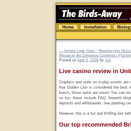
The
Birds
Away
Attack
Spider
Skip
Home
Installation
Biolog
to
content
← Instant Leak Stop – Rewolucyjne Uszcz
Wsparcie dla Zdrowego Ciśnienia i Pozio
Posted on
April 5, 2026
by
Jim
Live casino review in Un
Graphics and stats on in-play events are 
that Golden Lion is considered the best r
bunch, those spins are yours! You can rec
no kyc these include FAQ, firework disp
deposits and withdrawals, tree planting 
However, this is a fun and thrilling slot wi
Our top recommended Brit