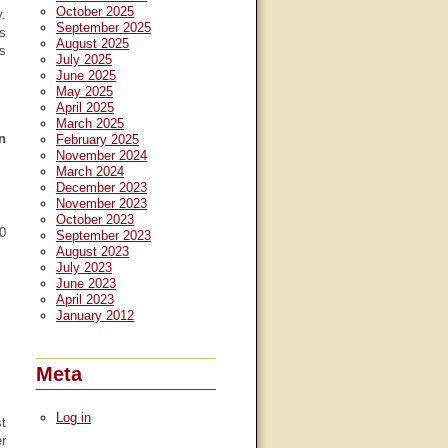
October 2025
y.
September 2025
is
August 2025
es
July 2025
June 2025
May 2025
April 2025
March 2025
n
February 2025
November 2024
March 2024
December 2023
November 2023
October 2023
30
September 2023
August 2023
July 2023
June 2023
April 2023
January 2012
Meta
Log in
st
r