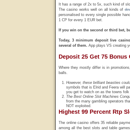
It has a range of 2x to 5x, such kind of s
The casino works well on all kinds of
de
personalised to every single possible han
1 CP for every 1 EUR bet.
If you win on the second or third bet, b
Today, 3 minimum deposit live casin
several of them.
App plays VS creating 
Deposit 25 Get 75 Bonus
Where they mostly differ is in promotions
balls.
However, these brilliant beasties coul
symbols that is Elrid and Feera will p
you get to watch on as the towns folk 
The Best Online Slot Machines Conque
from the many gambling operators that
NOT exploited.
Highest 99 Percent Rtp Sl
The online casino offers 35 reliable paym
among all the best slots and table games