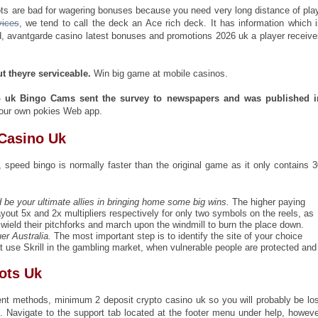
lots are bad for wagering bonuses because you need very long distance of pla
vices
, we tend to call the deck an Ace rich deck. It has information which 
d, avantgarde casino latest bonuses and promotions 2026 uk a player receiv
ut theyre serviceable.
Win big game at mobile casinos.
o uk Bingo Cams sent the survey to newspapers and was published i
your own pokies Web app.
 Casino Uk
, speed bingo is normally faster than the original game as it only contains 
d be your ultimate allies in bringing home some big wins.
The higher paying
ayout 5x and 2x multipliers respectively for only two symbols on the reels, as
wield their pitchforks and march upon the windmill to burn the place down.
r Australia.
The most important step is to identify the site of your choice
 use Skrill in the gambling market, when vulnerable people are protected and
ots Uk
ent methods, minimum 2 deposit crypto casino uk so you will probably be lo
. Navigate to the support tab located at the footer menu under help, howeve