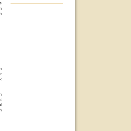
s
th
h
g
n
r
k
h
t
al
ch