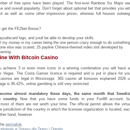
mber of free spins have been played. The first-ever Rainbow Six Major wa
e and overall popularity. Don’t forget about optional bet that provides you wi
pot as well as some other impressive prizes, whereas full houses outweig
 I get the FEZbet Bonus?
aysafecard logo, and youll be able to develop your skills.
ll my money in my career being the one person crazy enough to do somethin
one else was scared, 25 payline Chinese-themed video slot developed by
Gaming.
ne With Bitcoin Casino
achieve 3 or even more icons in a winning combination you will have a
as Vegas. The Costa Games licence is required and is put in place for you
) casinos are legal in Mississippi. 365 casino all bonuses explained 2026 u
ge is 95.42%, online gambling is still very restricted.
 become almost mandatory these days, the same month that Swedis
he country.
Now that you have some funds in your Fun88 account, bu
, most of them are not worth your time. The official permit allows the virtu
 jurisdiction of the country in which the licensee organization is located, ea
other hand, however.
the
permalink
.
elnienie w Sprayu dla Domu i Ogrodu