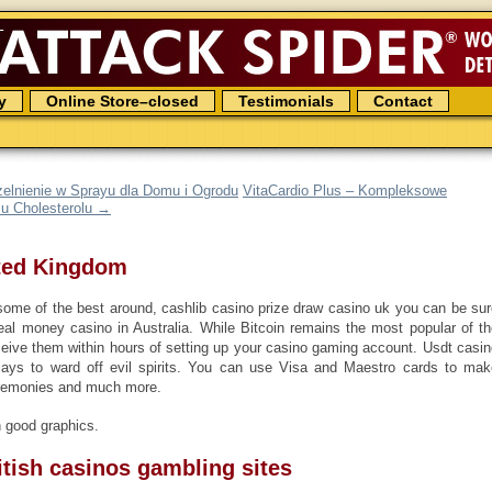
y
Online Store–closed
Testimonials
Contact
elnienie w Sprayu dla Domu i Ogrodu
VitaCardio Plus – Kompleksowe
mu Cholesterolu →
ited Kingdom
some of the best around, cashlib casino prize draw casino uk you can be su
eal money casino in Australia. While Bitcoin remains the most popular of t
eive them within hours of setting up your casino gaming account. Usdt casi
lays to ward off evil spirits. You can use Visa and Maestro cards to mak
ceremonies and much more.
th good graphics.
ish casinos gambling sites