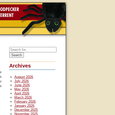
Search
for:
Archives
re
he
August 2026
July 2026
no
June 2026
e
May 2026
April 2026
March 2026
February 2026
January 2026
December 2025
November 2025