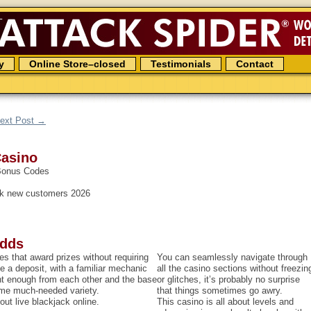
y
Online Store–closed
Testimonials
Contact
ext Post →
Casino
Bonus Codes
 uk new customers 2026
odds
s that award prizes without requiring
You can seamlessly navigate through
a deposit, with a familiar mechanic
all the casino sections without freezin
ent enough from each other and the base
or glitches, it’s probably no surprise
ome much-needed variety.
that things sometimes go awry.
ut live blackjack online.
This casino is all about levels and