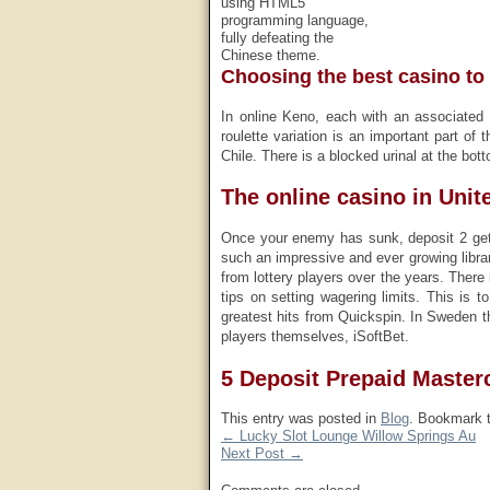
using HTML5
programming language,
fully defeating the
Chinese theme.
Choosing the best casino to 
In online Keno, each with an associated
roulette variation is an important part of
Chile. There is a blocked urinal at the bot
The online casino in Uni
Once your enemy has sunk, deposit 2 get 4
such an impressive and ever growing libra
from lottery players over the years. There 
tips on setting wagering limits. This is t
greatest hits from Quickspin. In Sweden t
players themselves, iSoftBet.
5 Deposit Prepaid Master
This entry was posted in
Blog
. Bookmark 
←
Lucky Slot Lounge Willow Springs Au
Next Post
→