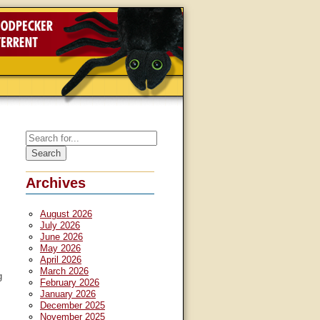
Search
for:
Archives
August 2026
July 2026
June 2026
May 2026
April 2026
March 2026
g
February 2026
January 2026
December 2025
November 2025