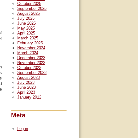
October 2025
.
September 2025
August 2025
July 2025
June 2025
May 2025
f
April 2025
March 2025
of
February 2025
November 2024
March 2024
December 2023
November 2023
th
October 2023
September 2023
ns
August 2023
rs
July 2023
nd
June 2023
he
April 2023
January 2012
Meta
Log in