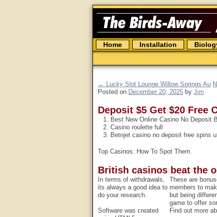
The
Birds
Away
Attack
Spider
Skip
Home
Installation
Biolog
to
content
← Lucky Slot Lounge Willow Springs Au
N
Posted on
December 20, 2025
by
Jim
Deposit $5 Get $20 Free 
Best New Online Casino No Deposit 
Casino roulette full
Betnjet casino no deposit free spins
Top Casinos: How To Spot Them.
British casinos beat the 
In terms of withdrawals,
These are bonuse
its always a good idea to
members to make 
do your research.
but being differ
game to offer s
Software was created
Find out more abo