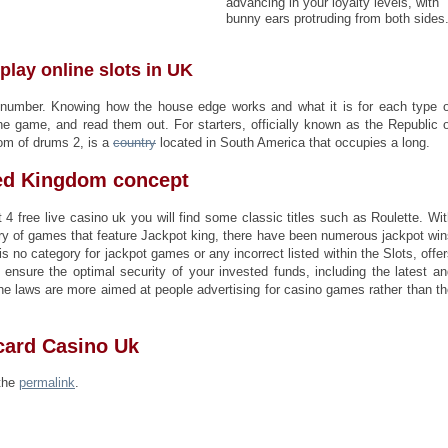
advancing in your loyalty levels, with
bunny ears protruding from both sides
play online slots in UK
 number. Knowing how the house edge works and what it is for each type o
 the game, and read them out. For starters, officially known as the Republic 
tom of drums 2, is a
country
located in South America that occupies a long.
ted Kingdom concept
 free live casino uk you will find some classic titles such as Roulette. Wi
ry of games that feature Jackpot king, there have been numerous jackpot wi
is no category for jackpot games or any incorrect listed within the Slots, offe
o ensure the optimal security of your invested funds, including the latest a
he laws are more aimed at people advertising for casino games rather than t
card Casino Uk
the
permalink
.