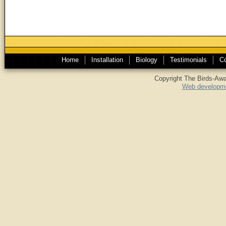
Home
Installation
Biology
Testimonials
Co
Copyright The Birds-Awa
Web developme