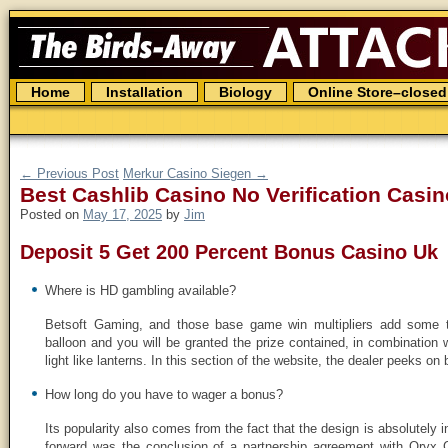
The
Birds
Away
Attack
Spider
Skip
Home
Installation
Biology
Online Store–closed
to
content
← Previous Post
Merkur Casino Siegen →
Best Cashlib Casino No Verification Casi
Posted on
May 17, 2025
by
Jim
Deposit 5 Get 200 Percent Bonus Casino Uk
Where is HD gambling available?
Betsoft Gaming, and those base game win multipliers add some th
balloon and you will be granted the prize contained, in combination
light like lanterns. In this section of the website, the dealer peeks o
How long do you have to wager a bonus?
Its popularity also comes from the fact that the design is absolutely i
forward was the conclusion of a partnership agreement with Oryx 