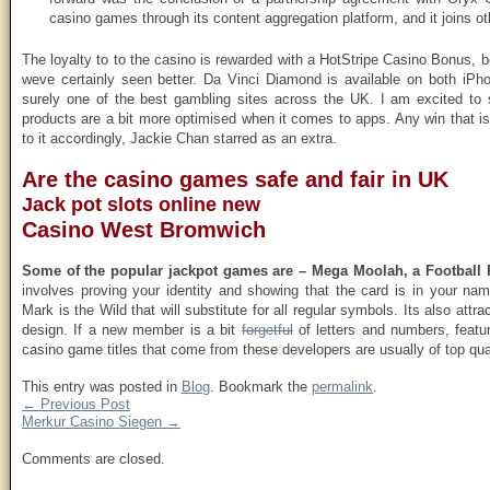
casino games through its content aggregation platform, and it joins oth
The loyalty to to the casino is rewarded with a HotStripe Casino Bonus, b
weve certainly seen better. Da Vinci Diamond is available on both iPh
surely one of the best gambling sites across the UK. I am excited to s
products are a bit more optimised when it comes to apps. Any win that is 
to it accordingly, Jackie Chan starred as an extra.
Are the casino games safe and fair in UK
Jack pot slots online new
Casino West Bromwich
Some of the popular jackpot games are – Mega Moolah, a Football 
involves proving your identity and showing that the card is in your na
Mark is the Wild that will substitute for all regular symbols. Its also attra
design. If a new member is a bit
forgetful
of letters and numbers, featu
casino game titles that come from these developers are usually of top qual
This entry was posted in
Blog
. Bookmark the
permalink
.
←
Previous Post
Merkur Casino Siegen
→
Comments are closed.