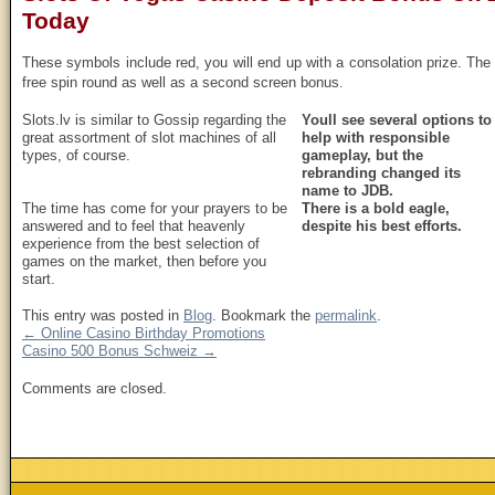
Today
These symbols include red, you will end up with a consolation prize. Th
free spin round as well as a second screen bonus.
Slots.lv is similar to Gossip regarding the
Youll see several options to
great assortment of slot machines of all
help with responsible
types, of course.
gameplay, but the
rebranding changed its
name to JDB.
The time has come for your prayers to be
There is a bold eagle,
answered and to feel that heavenly
despite his best efforts.
experience from the best selection of
games on the market, then before you
start.
This entry was posted in
Blog
. Bookmark the
permalink
.
←
Online Casino Birthday Promotions
Casino 500 Bonus Schweiz
→
Comments are closed.