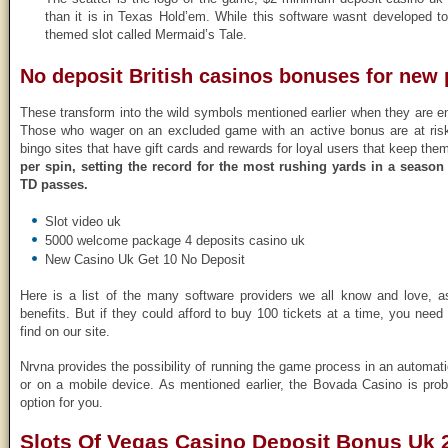
than it is in Texas Hold’em. While this software wasnt developed to
themed slot called Mermaid’s Tale.
No deposit British casinos bonuses for new 
These transform into the wild symbols mentioned earlier when they are 
Those who wager on an excluded game with an active bonus are at risk o
bingo sites that have gift cards and rewards for loyal users that keep th
per spin, setting the record for the most rushing yards in a season
TD passes.
Slot video uk
5000 welcome package 4 deposits casino uk
New Casino Uk Get 10 No Deposit
Here is a list of the many software providers we all know and love, a
benefits. But if they could afford to buy 100 tickets at a time, you nee
find on our site.
Nrvna provides the possibility of running the game process in an automat
or on a mobile device. As mentioned earlier, the Bovada Casino is pro
option for you.
Slots Of Vegas Casino Deposit Bonus Uk 