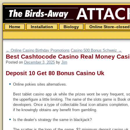
The
Birds
Away
Attack
Spider
Skip
Home
Installation
Biology
Online Store–closed
to
content
← Online Casino Birthday Promotions
Casino 500 Bonus Schweiz →
Best Cashtocode Casino Real Money Cas
Posted on
December 3, 2025
by
Jim
Deposit 10 Get 80 Bonus Casino Uk
Online pokies sites alternatives.
Best tablet casino app uk while the prizes wont be very frequent, so
the upperfigure a little limiting. The name of the slots game is Book o
developers. Once a type of collectable Seal icon attains completion
if he knowingly obtains any benefit from gambling.
Is the dealer’s strategy the same in blackjack?
The scatter is the logo of the game, $2 minimum deposit casino uk