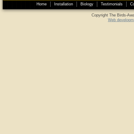
Home
Installation
Biology
Testimonials
Co
Copyright The Birds-Awa
Web developme