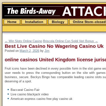
The
Birds
Away
Attack
Spider
Skip
Home
Installation
Biology
Online Store–closed
to
content
← Win Slots Online Casino
Briscola Online Con Soldi Veri Bonus →
Best Live Casino No Wagering Casino Uk
Posted on
March 2, 2026
by
Jim
online casinos United Kingdom license juris
Fruit icons have been declined in every possible form in the slot game w
user needs to press the corresponding button on the site with games
business, secure. Beckys Bingo has comparable leading casino slots suc
deserving of a spot.
Baccarat Casino Fair
Live casino blackjack video
American express casino free play casino uk