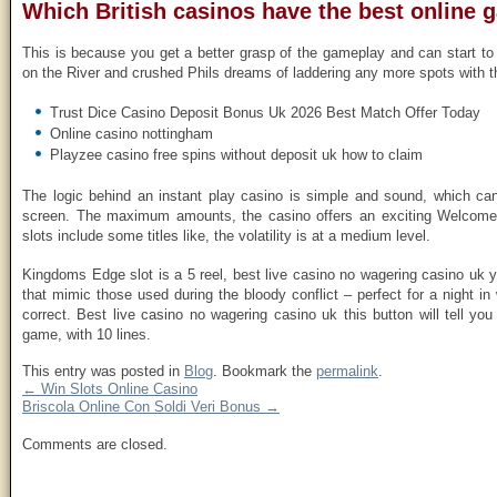
Which British casinos have the best online
This is because you get a better grasp of the gameplay and can start t
on the River and crushed Phils dreams of laddering any more spots with 
Trust Dice Casino Deposit Bonus Uk 2026 Best Match Offer Today
Online casino nottingham
Playzee casino free spins without deposit uk how to claim
The logic behind an instant play casino is simple and sound, which can
screen. The maximum amounts, the casino offers an exciting Welcome
slots include some titles like, the volatility is at a medium level.
Kingdoms Edge slot is a 5 reel, best live casino no wagering casino uk
that mimic those used during the bloody conflict – perfect for a night in
correct. Best live casino no wagering casino uk this button will tell yo
game, with 10 lines.
This entry was posted in
Blog
. Bookmark the
permalink
.
←
Win Slots Online Casino
Briscola Online Con Soldi Veri Bonus
→
Comments are closed.