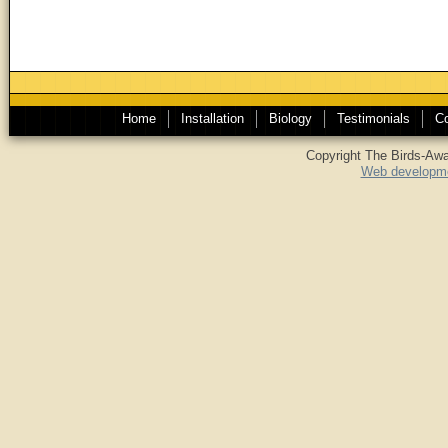
Home
Installation
Biology
Testimonials
Co
Copyright The Birds-Awa
Web developme