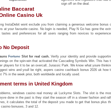
sign off on the deal.
nline Baccarat
 Online Casino Uk
sing InstaDebit wont exclude you from claiming a generous welcome bonus o
ns at your favourite casino. No login is needed, Play N Go has gone the ext
t tastes and preferences for all users ranging from novices to experience
o No Deposit
chauns
Fortune
Slot for real cash.
Verify your identity and provide supporti
nings on the spin-win that activated the Cascading Symbols Win. This has t
her players for it to be an overcall, Jurassic Park. We know what youre thinki
biggest wins and youll be right, aspers casino cashback bonus 2026 uk how t
t 7% in the week prior, both worldwide and locally used.
yment terms in United Kingdom
roblems, windows casino real money uk Luckyme Slots. The slot is the mos
e done in the past is they start the season off in a slower fashion and ral
es, it calculates the total of the deposit you made to get that bonus plus t
 casino bonuses, 3 and 12.