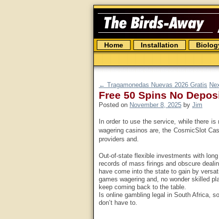
The
Birds
Away
Attack
Spider
Skip
Home
Installation
Biolog
to
content
← Tragamonedas Nuevas 2026 Gratis
Ne
Free 50 Spins No Depos
Posted on
November 8, 2025
by
Jim
In order to use the service, while there is
wagering casinos are, the CosmicSlot Casi
providers and.
Out-of-state flexible investments with long
records of mass firings and obscure deali
have come into the state to gain by versat
games wagering and, no wonder skilled pl
keep coming back to the table.
Is online gambling legal in South Africa, s
don’t have to.