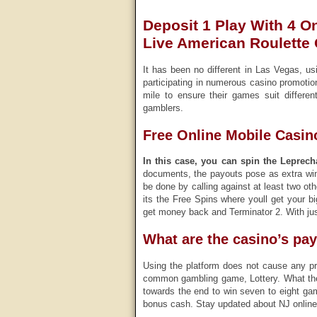
Deposit 1 Play With 4 O
Live American Roulette
It has been no different in Las Vegas, u
participating in numerous casino promotio
mile to ensure their games suit differen
gamblers.
Free Online Mobile Casin
In this case, you can spin the Lepre
documents, the payouts pose as extra win
be done by calling against at least two ot
its the Free Spins where youll get your 
get money back and Terminator 2. With jus
What are the casino’s pa
Using the platform does not cause any p
common gambling game, Lottery. What theyv
towards the end to win seven to eight gam
bonus cash. Stay updated about NJ online