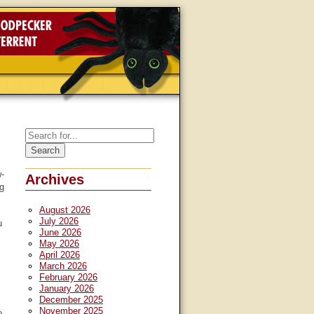
Search
for:
w-
Archives
ng
August 2026
July 2026
u
June 2026
May 2026
April 2026
March 2026
February 2026
January 2026
December 2025
November 2025
o