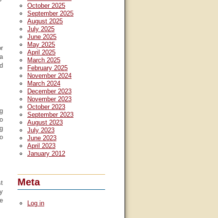
October 2025
September 2025
August 2025
July 2025
June 2025
May 2025
r
April 2025
ra
March 2025
d
February 2025
November 2024
March 2024
December 2023
November 2023
October 2023
ng
September 2023
o
August 2023
ng
July 2023
o
June 2023
April 2023
January 2012
Meta
t
ly
he
Log in