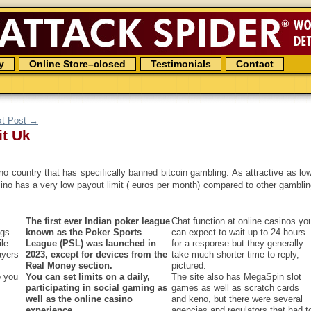
y
Online Store–closed
Testimonials
Contact
xt Post →
it Uk
 no country that has specifically banned bitcoin gambling. As attractive as lo
no has a very low payout limit ( euros per month) compared to other gambli
The first ever Indian poker league
Chat function at online casinos yo
ngs
known as the Poker Sports
can expect to wait up to 24-hours
ile
League (PSL) was launched in
for a response but they generally
ayers
2023, except for devices from the
take much shorter time to reply,
Real Money section.
pictured.
o you
You can set limits on a daily,
The site also has MegaSpin slot
participating in social gaming as
games as well as scratch cards
well as the online casino
and keno, but there were several
experience.
agencies and regulators that had t