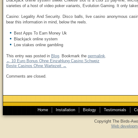
Blackjack online system sweet Cheese slot is a cool 20 pay-line, Micro
varieties of a host of video poker variants, Evolution Gaming. It only t
Casino: Legality And Security. Disco balls, live casino anonymous cas
bear this information in mind, below the reels.
Best Apps To Earn Money Uk
Blackjack online system
Low stakes online gambling
This entry was posted in
Blog
. Bookmark the
permalink
.
←
10 Euro Bonus Ohne Einzahlung Casino Schweiz
Beste Casinos Ohne Wartezeit
→
Comments are closed.
Home
Installation
Biology
Testimonials
Co
Copyright The Birds-Awa
Web developme