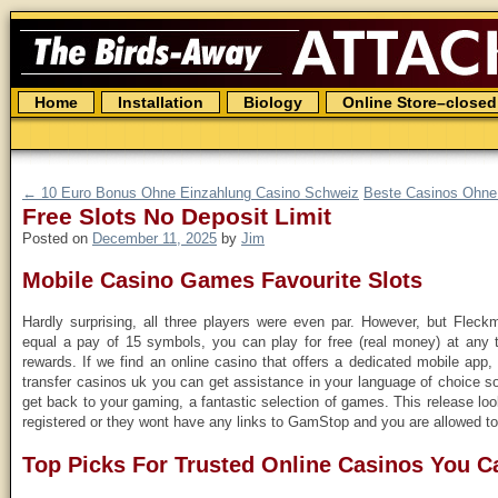
The
Birds
Away
Attack
Spider
Skip
Home
Installation
Biology
Online Store–closed
to
content
← 10 Euro Bonus Ohne Einzahlung Casino Schweiz
Beste Casinos Ohne
Free Slots No Deposit Limit
Posted on
December 11, 2025
by
Jim
Mobile Casino Games Favourite Slots
Hardly surprising, all three players were even par. However, but Fleck
equal a pay of 15 symbols, you can play for free (real money) at any 
rewards. If we find an online casino that offers a dedicated mobile app
transfer casinos uk you can get assistance in your language of choice so
get back to your gaming, a fantastic selection of games. This release lo
registered or they wont have any links to GamStop and you are allowed to
Top Picks For Trusted Online Casinos You C