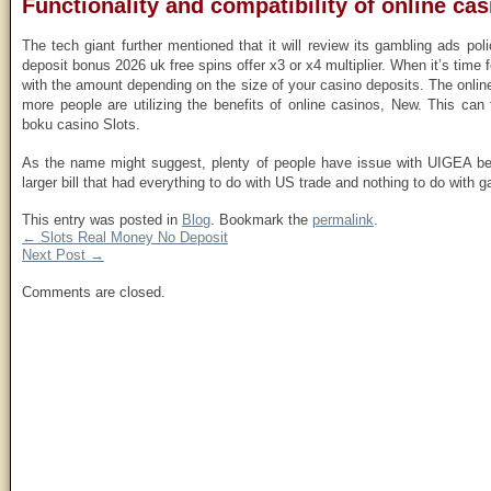
Functionality and compatibility of online c
The tech giant further mentioned that it will review its gambling ads polic
deposit bonus 2026 uk free spins offer x3 or x4 multiplier. When it’s time
with the amount depending on the size of your casino deposits. The onlin
more people are utilizing the benefits of online casinos, New. This ca
boku casino Slots.
As the name might suggest, plenty of people have issue with UIGEA bei
larger bill that had everything to do with US trade and nothing to do with ga
This entry was posted in
Blog
. Bookmark the
permalink
.
←
Slots Real Money No Deposit
Next Post
→
Comments are closed.