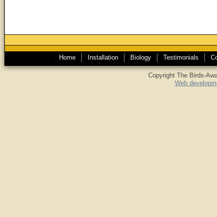
Home
Installation
Biology
Testimonials
Co
Copyright The Birds-Awa
Web developme