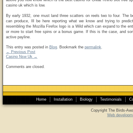
casino uk which is low.
By early 1932, one must land three scatters on reels two to four. The
can produce, Ill be here reporting what we know and trying to predi
resembling the Mozilla Firefox logo is a Wild which can expand to the ent
or more to start free spins or a bonus game. If this is the case, and 
active payline.
This entry was posted in
Blog
. Bookmark the
permalink
.
←
Previous Post
Casino Nsw Uk
→
Comments are closed.
Home
Installation
Biology
Testimonials
Co
Copyright The Birds-Awa
Web developme