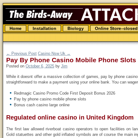
The
Birds
Away
Attack
Spider
Skip
Home
Installation
Biology
Online Store–closed
to
content
← Previous Post
Casino Nsw Uk →
Pay By Phone Casino Mobile Phone Slots
Posted on
October 6, 2025
by
Jim
While it doesnt offer a massive collection of games, pay by phone casino
straightforward to make a payment using your online bank. You can wager i
Redmagic Casino Promo Code First Deposit Bonus 2026
Pay by phone casino mobile phone slots
Bonus cash casino large online
Regulated online casino in United Kingdom
The first law allowed riverboat casino operators to open facilities on 
Gold statuettes and other gold inflated symbols are of course the main 