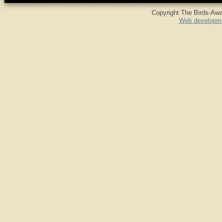
Copyright The Birds-Awa
Web developme