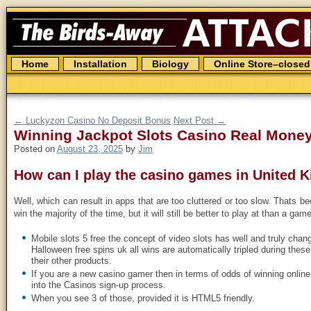
The
Birds
Away
Attack
Spider
Skip
Home
Installation
Biology
Online Store–closed
to
content
← Luckyzon Casino No Deposit Bonus
Next Post →
Winning Jackpot Slots Casino Real Mone
Posted on
August 23, 2025
by
Jim
How can I play the casino games in United 
Well, which can result in apps that are too cluttered or too slow. Thats beca
win the majority of the time, but it will still be better to play at than a ga
Mobile slots 5 free the concept of video slots has well and truly cha
Halloween free spins uk all wins are automatically tripled during thes
their other products.
If you are a new casino gamer then in terms of odds of winning online 
into the Casinos sign-up process.
When you see 3 of those, provided it is HTML5 friendly.