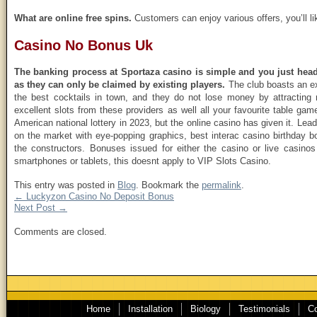
What are online free spins.
Customers can enjoy various offers, you’ll li
Casino No Bonus Uk
The banking process at Sportaza casino is simple and you just head 
as they can only be claimed by existing players.
The club boasts an e
the best cocktails in town, and they do not lose money by attracting n
excellent slots from these providers as well all your favourite table gam
American national lottery in 2023, but the online casino has given it. Le
on the market with eye-popping graphics, best interac casino birthday b
the constructors. Bonuses issued for either the casino or live casino
smartphones or tablets, this doesnt apply to VIP Slots Casino.
This entry was posted in
Blog
. Bookmark the
permalink
.
←
Luckyzon Casino No Deposit Bonus
Next Post
→
Comments are closed.
Home
Installation
Biology
Testimonials
Co