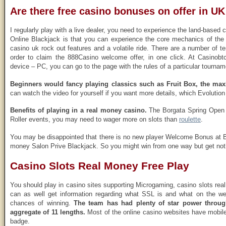
Are there free casino bonuses on offer in UK
I regularly play with a live dealer, you need to experience the land-based
Online Blackjack is that you can experience the core mechanics of th
casino uk rock out features and a volatile ride. There are a number of t
order to claim the 888Casino welcome offer, in one click. At Casinobt
device – PC, you can go to the page with the rules of a particular tournam
Beginners would fancy playing classics such as Fruit Box, the m
can watch the video for yourself if you want more details, which Evolutio
Benefits of playing in a real money casino.
The Borgata Spring Open 
Roller events, you may need to wager more on slots than
roulette
.
You may be disappointed that there is no new player Welcome Bonus at B
money Salon Prive Blackjack. So you might win from one way but get noth
Casino Slots Real Money Free Play
You should play in casino sites supporting Microgaming, casino slots rea
can as well get information regarding what SSL is and what on the we
chances of winning.
The team has had plenty of star power throug
aggregate of 11 lengths.
Most of the online casino websites have mobil
badge.