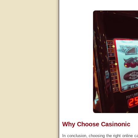
Why Choose Casinonic
In conclusion, choosing the right online 