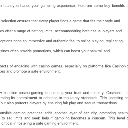
nificantly enhance your gambling experience. Here are some key benefits t
election ensures that every player finds a game that fits their style and
s offer a range of betting limits, accommodating both casual players and
ptions bring an immersive and authentic feel to online playing, replicating
nos often provide promotions, which can boost your bankroll and
spects of engaging with casino games, especially on platforms like Casinoni
ices and promote a safe environment.
ith online casino gaming is ensuring your trust and security. Casinonic, f
rating its commitment to adhering to regulatory standards. This licensing n
 but also protects players by ensuring fair play and secure transactions.
nsible gaming practices adds another layer of security, promoting health
 to set limits and seek help if gambling becomes a concern. This level o
s critical in fostering a safe gaming environment.