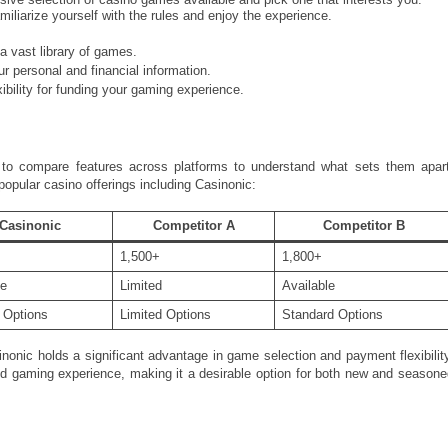
iliarize yourself with the rules and enjoy the experience.
a vast library of games.
ur personal and financial information.
bility for funding your gaming experience.
to compare features across platforms to understand what sets them apart
opular casino offerings including Casinonic:
Casinonic
Competitor A
Competitor B
1,500+
1,800+
le
Limited
Available
e Options
Limited Options
Standard Options
nonic holds a significant advantage in game selection and payment flexibilit
ed gaming experience, making it a desirable option for both new and season