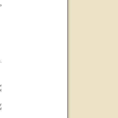
o
c,
or
ot
y
f