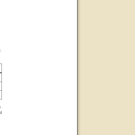
.
y.
ed