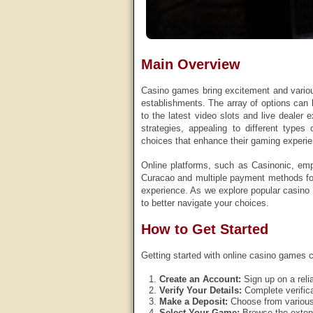
Main Overview
Casino games bring excitement and variou
establishments. The array of options can 
to the latest video slots and live deale
strategies, appealing to different type
choices that enhance their gaming experie
Online platforms, such as Casinonic, emp
Curacao and multiple payment methods fo
experience. As we explore popular casino 
to better navigate your choices.
How to Get Started
Getting started with online casino games c
Create an Account:
Sign up on a relia
Verify Your Details:
Complete verific
Make a Deposit:
Choose from various
Select Your Game:
Browse the extens