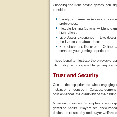
Choosing the right casino games can sig
consider:
Variety of Games — Access to a wide s
preferences.
Flexible Betting Options — Many game
high rollers.
Live Dealer Experience — Live dealer o
the live casino atmosphere.
Promotions and Bonuses — Online casi
enhance your gaming experience.
These benefits illustrate the enjoyable a
which align with responsible gaming pract
Trust and Security
One of the top priorities when engaging w
instance, is licensed in Curacao, demonst
only enhances the credibility of the casino
Moreover, Casinonic’s emphasis on respo
gambling habits. Players are encouraged
dedication to security and player welfare i