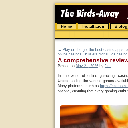
The
Birds
Away
Attack
Spider
Skip
Home
Installation
Biolog
to
content
← Play on the go: the best casino apps t
online casinos En la era digital, los casin
A comprehensive review
Posted on
May 21, 2026
by
Jim
In the world of online gambling, casin
Understanding the various games available
Many platforms, such as
https://casino-ni
options, ensuring that every gaming enthusi