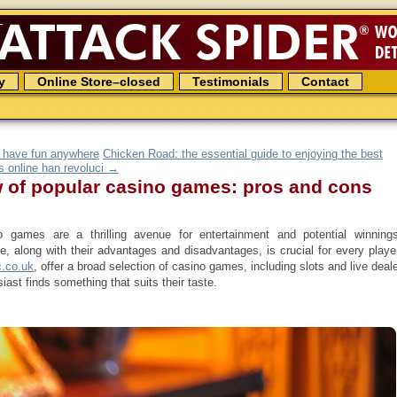
y
Online Store–closed
Testimonials
Contact
o have fun anywhere
Chicken Road: the essential guide to enjoying the best
os online han revoluci →
 of popular casino games: pros and cons
o games are a thrilling avenue for entertainment and potential winnings
, along with their advantages and disadvantages, is crucial for every playe
c.co.uk
, offer a broad selection of casino games, including slots and live deal
ast finds something that suits their taste.