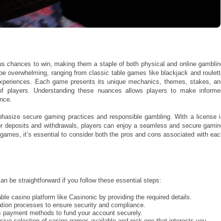
s chances to win, making them a staple of both physical and online gamblin
be overwhelming, ranging from classic table games like blackjack and roulet
r experiences. Each game presents its unique mechanics, themes, stakes, an
s of players. Understanding these nuances allows players to make informe
nce.
hasize secure gaming practices and responsible gambling. With a license i
r deposits and withdrawals, players can enjoy a seamless and secure gamin
games, it’s essential to consider both the pros and cons associated with ea
an be straightforward if you follow these essential steps:
ble casino platform like Casinonic by providing the required details.
ation processes to ensure security and compliance.
 payment methods to fund your account securely.
ive selection of casino games available and pick one that interests you.