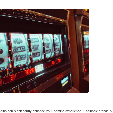
casino can significantly enhance your gaming experience. Casinonic stands o