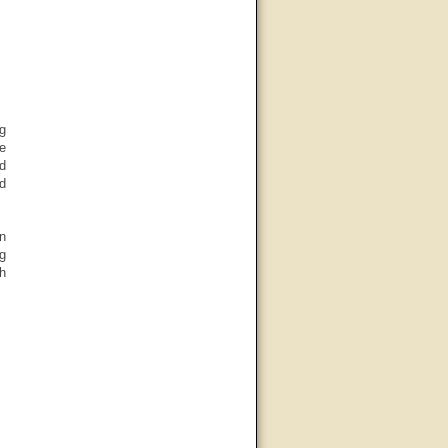
g
te
d
d
n
g
ch