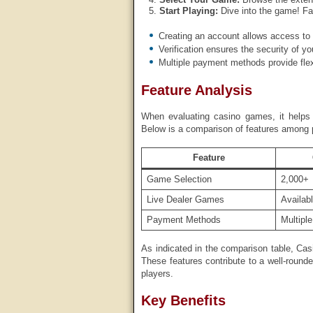
Start Playing:
Dive into the game! Fam
Creating an account allows access to 
Verification ensures the security of yo
Multiple payment methods provide flexi
Feature Analysis
When evaluating casino games, it helps 
Below is a comparison of features among p
Feature
Game Selection
2,000+
Live Dealer Games
Availab
Payment Methods
Multipl
As indicated in the comparison table, Casi
These features contribute to a well-round
players.
Key Benefits