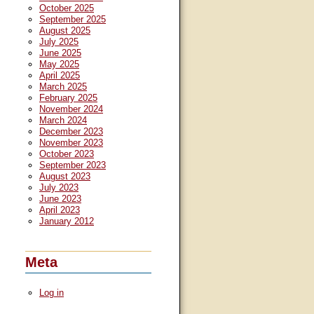
October 2025
September 2025
August 2025
July 2025
June 2025
May 2025
April 2025
March 2025
February 2025
November 2024
March 2024
December 2023
November 2023
October 2023
September 2023
August 2023
July 2023
June 2023
April 2023
January 2012
Meta
Log in