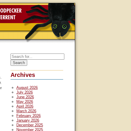
Search
for:
Archives
.
r.
August 2026
er
July 2026
June 2026
May 2026
April 2026
March 2026
February 2026
January 2026
December 2025
November 2025