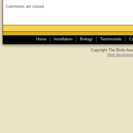
Comments are closed.
Home
Installation
Biology
Testimonials
Co
Copyright The Birds-Awa
Web developme