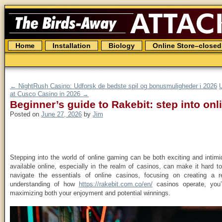
The
Birds
Away
Attack
Spider
Skip
Home
Installation
Biology
Online Store–closed
to
content
← NightRush Casino: Udforsk de bedste spil og bonusmuligheder i 2026
at Cusco Casino in 2026 →
Beginner’s guide to Rakebit: step into on
Posted on
June 27, 2026
by
Jim
Stepping into the world of online gaming can be both exciting and intimi
available online, especially in the realm of casinos, can make it hard t
navigate the essentials of online casinos, focusing on creating a 
understanding of how
https://rakebit.com.co/en/
casinos operate, you’
maximizing both your enjoyment and potential winnings.