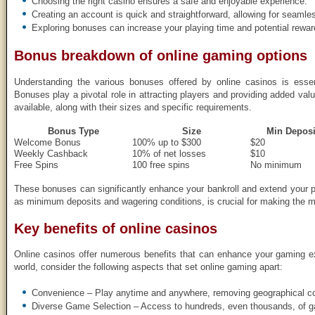
Choosing the right casino ensures a safe and enjoyable experience.
Creating an account is quick and straightforward, allowing for seaml
Exploring bonuses can increase your playing time and potential rewar
Bonus breakdown of online gaming options
Understanding the various bonuses offered by online casinos is esse
Bonuses play a pivotal role in attracting players and providing added val
available, along with their sizes and specific requirements.
Bonus Type
Size
Min Deposi
Welcome Bonus
100% up to $300
$20
Weekly Cashback
10% of net losses
$10
Free Spins
100 free spins
No minimum
These bonuses can significantly enhance your bankroll and extend your 
as minimum deposits and wagering conditions, is crucial for making the mo
Key benefits of online casinos
Online casinos offer numerous benefits that can enhance your gaming ex
world, consider the following aspects that set online gaming apart:
Convenience – Play anytime and anywhere, removing geographical co
Diverse Game Selection – Access to hundreds, even thousands, of g