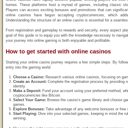
homes. These platforms host a myriad of games, including classic slot
Players can access exciting bonuses and promotions that can significan
online casinos have begun accepting cryptocurrencies, which ad
Understanding the structure of an online casino is essential for a seamle
From registration and gameplay to rewards and security, every aspect plays
goal of this guide is to equip you with the knowledge necessary to naviga
your journey into online gaming is both enjoyable and profitable.
How to get started with online casinos
Starting your online casino journey requires a few simple steps. By foll
entry into the gaming world.
Choose a Casino:
Research various online casinos, focusing on gam
Create an Account:
Complete the registration process by providing n
identity.
Make a Deposit:
Fund your account using your preferred method, whi
cryptocurrencies like Bitcoin.
Select Your Game:
Browse the casino’s game library and choose game
games.
Explore Bonuses:
Take advantage of any welcome bonuses or free spi
Start Playing:
Dive into your selected games, keeping in mind the ru
winning.