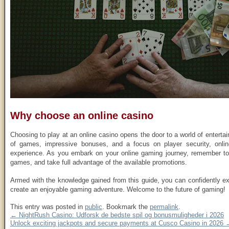
Why choose an online casino
Choosing to play at an online casino opens the door to a world of enterta
of games, impressive bonuses, and a focus on player security, online
experience. As you embark on your online gaming journey, remember to p
games, and take full advantage of the available promotions.
Armed with the knowledge gained from this guide, you can confidently ex
create an enjoyable gaming adventure. Welcome to the future of gaming!
This entry was posted in
public
. Bookmark the
permalink
.
←
NightRush Casino: Udforsk de bedste spil og bonusmuligheder i 2026
Unlock exciting jackpots and secure payments at Cusco Casino in 2026