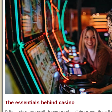
The essentials behind casino
Online casinos have rapidly become popular, offering players the thrill 