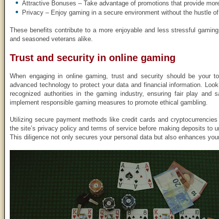
Attractive Bonuses – Take advantage of promotions that provide more
Privacy – Enjoy gaming in a secure environment without the hustle o
These benefits contribute to a more enjoyable and less stressful gamin
and seasoned veterans alike.
Trust and security in online gaming
When engaging in online gaming, trust and security should be your top
advanced technology to protect your data and financial information. Look
recognized authorities in the gaming industry, ensuring fair play and s
implement responsible gaming measures to promote ethical gambling.
Utilizing secure payment methods like credit cards and cryptocurrencies 
the site’s privacy policy and terms of service before making deposits to 
This diligence not only secures your personal data but also enhances you