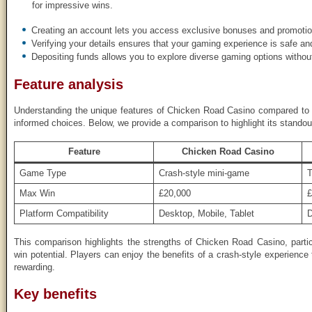
for impressive wins.
Creating an account lets you access exclusive bonuses and promotio
Verifying your details ensures that your gaming experience is safe an
Depositing funds allows you to explore diverse gaming options withou
Feature analysis
Understanding the unique features of Chicken Road Casino compared to 
informed choices. Below, we provide a comparison to highlight its standout
Feature
Chicken Road Casino
Game Type
Crash-style mini-game
T
Max Win
£20,000
£
Platform Compatibility
Desktop, Mobile, Tablet
D
This comparison highlights the strengths of Chicken Road Casino, part
win potential. Players can enjoy the benefits of a crash-style experience t
rewarding.
Key benefits