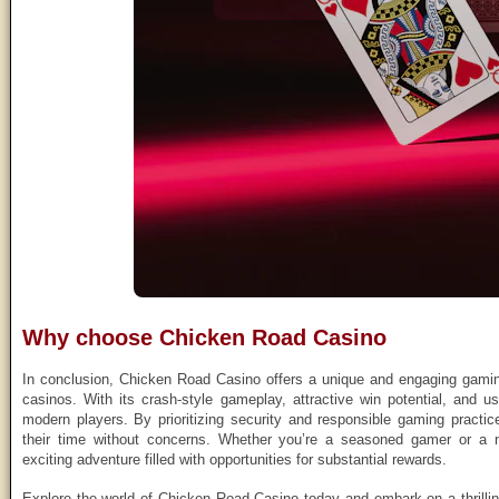
Why choose Chicken Road Casino
In conclusion, Chicken Road Casino offers a unique and engaging gaming 
casinos. With its crash-style gameplay, attractive win potential, and use
modern players. By prioritizing security and responsible gaming practi
their time without concerns. Whether you’re a seasoned gamer or a
exciting adventure filled with opportunities for substantial rewards.
Explore the world of Chicken Road Casino today and embark on a thrillin