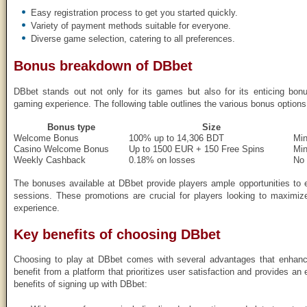
Easy registration process to get you started quickly.
Variety of payment methods suitable for everyone.
Diverse game selection, catering to all preferences.
Bonus breakdown of DBbet
DBbet stands out not only for its games but also for its enticing bon
gaming experience. The following table outlines the various bonus options 
Bonus type
Size
Welcome Bonus
100% up to 14,306 BDT
Mi
Casino Welcome Bonus
Up to 1500 EUR + 150 Free Spins
Mi
Weekly Cashback
0.18% on losses
No
The bonuses available at DBbet provide players ample opportunities to 
sessions. These promotions are crucial for players looking to maximize
experience.
Key benefits of choosing DBbet
Choosing to play at DBbet comes with several advantages that enhanc
benefit from a platform that prioritizes user satisfaction and provides a
benefits of signing up with DBbet: