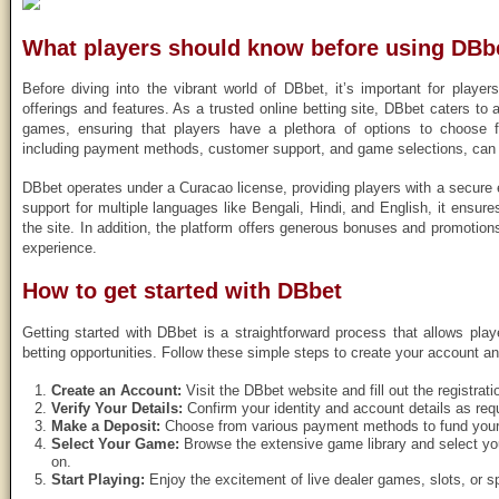
What players should know before using DBb
Before diving into the vibrant world of DBbet, it’s important for player
offerings and features. As a trusted online betting site, DBbet caters to
games, ensuring that players have a plethora of options to choose fro
including payment methods, customer support, and game selections, can g
DBbet operates under a Curacao license, providing players with a secure 
support for multiple languages like Bengali, Hindi, and English, it ensure
the site. In addition, the platform offers generous bonuses and promotion
experience.
How to get started with DBbet
Getting started with DBbet is a straightforward process that allows play
betting opportunities. Follow these simple steps to create your account a
Create an Account:
Visit the DBbet website and fill out the registrat
Verify Your Details:
Confirm your identity and account details as re
Make a Deposit:
Choose from various payment methods to fund your a
Select Your Game:
Browse the extensive game library and select you
on.
Start Playing:
Enjoy the excitement of live dealer games, slots, or sp