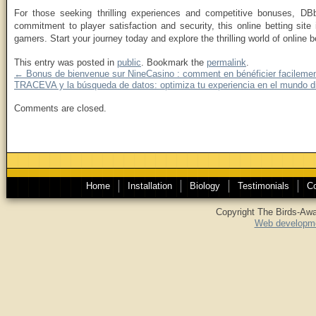
For those seeking thrilling experiences and competitive bonuses, DBb
commitment to player satisfaction and security, this online betting sit
gamers. Start your journey today and explore the thrilling world of online b
This entry was posted in
public
. Bookmark the
permalink
.
←
Bonus de bienvenue sur NineCasino : comment en bénéficier facileme
TRACEVA y la búsqueda de datos: optimiza tu experiencia en el mundo di
Comments are closed.
Home
Installation
Biology
Testimonials
Co
Copyright The Birds-Awa
Web developme