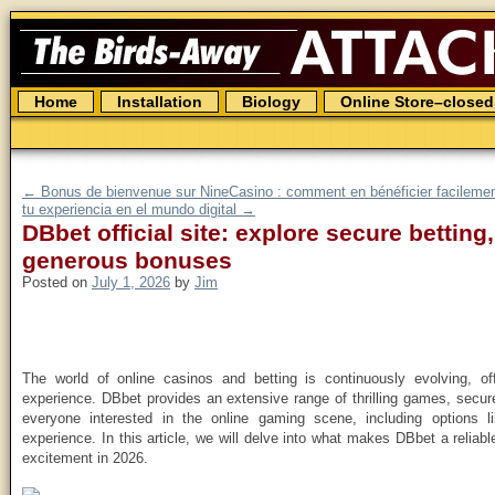
The
Birds
Away
Attack
Spider
Skip
Home
Installation
Biology
Online Store–closed
to
content
← Bonus de bienvenue sur NineCasino : comment en bénéficier facileme
tu experiencia en el mundo digital →
DBbet official site: explore secure betting
generous bonuses
Posted on
July 1, 2026
by
Jim
The world of online casinos and betting is continuously evolving, o
experience. DBbet provides an extensive range of thrilling games, secure
everyone interested in the online gaming scene, including options 
experience. In this article, we will delve into what makes DBbet a reliab
excitement in 2026.