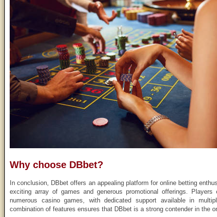
Why choose DBbet?
In conclusion, DBbet offers an appealing platform for online betting enth
exciting array of games and generous promotional offerings. Players 
numerous casino games, with dedicated support available in multip
combination of features ensures that DBbet is a strong contender in the 