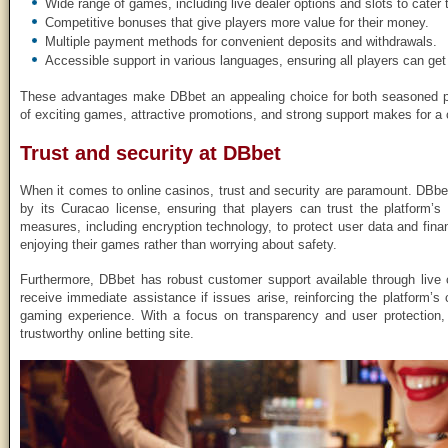
Wide range of games, including live dealer options and slots to cater t
Competitive bonuses that give players more value for their money.
Multiple payment methods for convenient deposits and withdrawals.
Accessible support in various languages, ensuring all players can ge
These advantages make DBbet an appealing choice for both seasoned p
of exciting games, attractive promotions, and strong support makes for a 
Trust and security at DBbet
When it comes to online casinos, trust and security are paramount. DBbet
by its Curacao license, ensuring that players can trust the platform’s r
measures, including encryption technology, to protect user data and finan
enjoying their games rather than worrying about safety.
Furthermore, DBbet has robust customer support available through live 
receive immediate assistance if issues arise, reinforcing the platform’
gaming experience. With a focus on transparency and user protection, 
trustworthy online betting site.