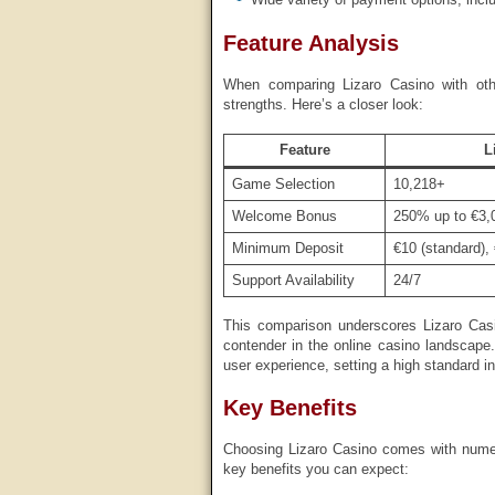
Feature Analysis
When comparing Lizaro Casino with other
strengths. Here’s a closer look:
Feature
L
Game Selection
10,218+
Welcome Bonus
250% up to €3,
Minimum Deposit
€10 (standard), 
Support Availability
24/7
This comparison underscores Lizaro Casi
contender in the online casino landscape
user experience, setting a high standard in
Key Benefits
Choosing Lizaro Casino comes with numer
key benefits you can expect: