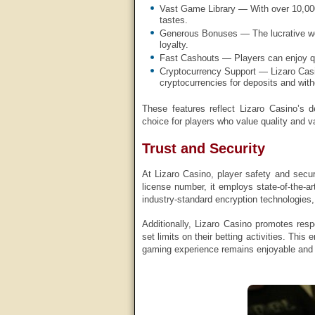
Vast Game Library — With over 10,000 
tastes.
Generous Bonuses — The lucrative wel
loyalty.
Fast Cashouts — Players can enjoy qui
Cryptocurrency Support — Lizaro Casin
cryptocurrencies for deposits and wit
These features reflect Lizaro Casino’s d
choice for players who value quality and va
Trust and Security
At Lizaro Casino, player safety and securi
license number, it employs state-of-the-a
industry-standard encryption technologies, 
Additionally, Lizaro Casino promotes resp
set limits on their betting activities. Thi
gaming experience remains enjoyable and 