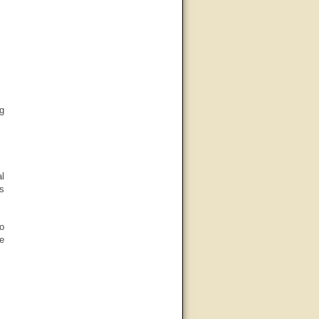
g
al
es
to
he