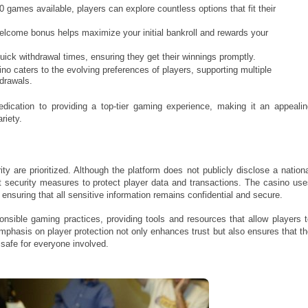
games available, players can explore countless options that fit their
come bonus helps maximize your initial bankroll and rewards your
ck withdrawal times, ensuring they get their winnings promptly.
o caters to the evolving preferences of players, supporting multiple
hdrawals.
edication to providing a top-tier gaming experience, making it an appealin
riety.
ty are prioritized. Although the platform does not publicly disclose a nation
rt security measures to protect player data and transactions. The casino us
ensuring that all sensitive information remains confidential and secure.
onsible gaming practices, providing tools and resources that allow players 
s emphasis on player protection not only enhances trust but also ensures that t
safe for everyone involved.