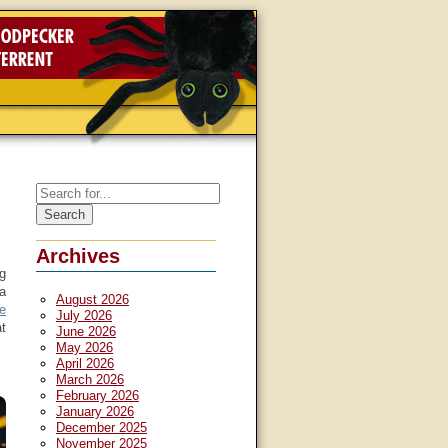
Search
for:
Archives
ng
a
August 2026
e
July 2026
at
June 2026
May 2026
April 2026
March 2026
February 2026
January 2026
December 2025
November 2025