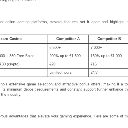
 online gaming platforms, several features set it apart and highlight it
izaro Casino
Competitor A
Competitor B
8,500+
7,000+
000 + 350 Free Spins
200% up to €1,500
150% up to €1,000
€30 (crypto)
€20
€15
Limited hours
24/7
no’s extensive game selection and attractive bonus offers, making it a to
. Its minimum deposit requirements and constant support further enhance th
 the industry.
ous advantages that elevate your gaming experience. Here are some of th