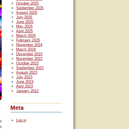
October 2025
September 2025
August 2025
July 2025
June 2025
May 2025
April 2025
March 2025
February 2025
November 2024
March 2024
December 2023
November 2023
October 2023
September 2023
August 2023
July 2023
June 2023
April 2023
January 2012
Meta
Log in
of
e