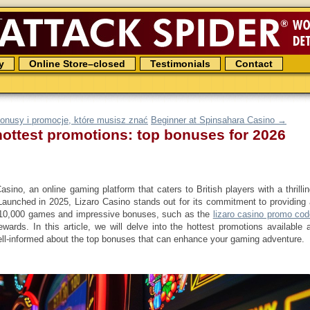
y
Online Store–closed
Testimonials
Contact
onusy i promocje, które musisz znać
Beginner at Spinsahara Casino →
 hottest promotions: top bonuses for 2026
sino, an online gaming platform that caters to British players with a thrilli
Launched in 2025, Lizaro Casino stands out for its commitment to providing 
r 10,000 games and impressive bonuses, such as the
lizaro casino promo cod
wards. In this article, we will delve into the hottest promotions available 
ell-informed about the top bonuses that can enhance your gaming adventure.