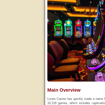
Main Overview
Lizaro Casino has quickly made a name for
10,218 games, which includes captivatin