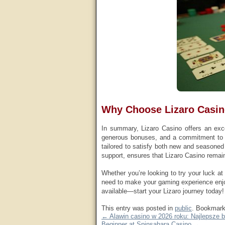
Why Choose Lizaro Casi
In summary, Lizaro Casino offers an exce
generous bonuses, and a commitment to pla
tailored to satisfy both new and seasoned 
support, ensures that Lizaro Casino remains
Whether you’re looking to try your luck at
need to make your gaming experience enjo
available—start your Lizaro journey today!
This entry was posted in
public
. Bookmar
←
Alawin casino w 2026 roku: Najlepsze b
Beginner at Spinsahara Casino
→