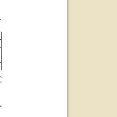
s
p
e
e