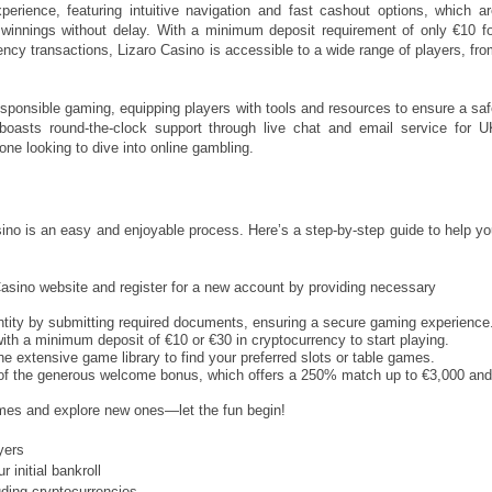
xperience, featuring intuitive navigation and fast cashout options, which a
r winnings without delay. With a minimum deposit requirement of only €10 f
ncy transactions, Lizaro Casino is accessible to a wide range of players, fr
ponsible gaming, equipping players with tools and resources to ensure a sa
oasts round-the-clock support through live chat and email service for U
yone looking to dive into online gambling.
sino is an easy and enjoyable process. Here’s a step-by-step guide to help y
Casino website and register for a new account by providing necessary
tity by submitting required documents, ensuring a secure gaming experience
th a minimum deposit of €10 or €30 in cryptocurrency to start playing.
 extensive game library to find your preferred slots or table games.
f the generous welcome bonus, which offers a 250% match up to €3,000 and
mes and explore new ones—let the fun begin!
yers
initial bankroll
uding cryptocurrencies