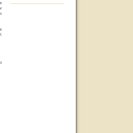
re
or
om
fe
K
ou
.