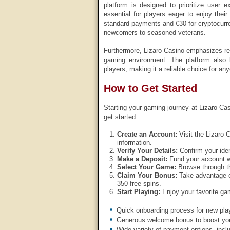
platform is designed to prioritize user e
essential for players eager to enjoy thei
standard payments and €30 for cryptocurre
newcomers to seasoned veterans.
Furthermore, Lizaro Casino emphasizes res
gaming environment. The platform also b
players, making it a reliable choice for an
How to Get Started
Starting your gaming journey at Lizaro Ca
get started:
Create an Account:
Visit the Lizaro 
information.
Verify Your Details:
Confirm your iden
Make a Deposit:
Fund your account wi
Select Your Game:
Browse through the
Claim Your Bonus:
Take advantage o
350 free spins.
Start Playing:
Enjoy your favorite ga
Quick onboarding process for new pla
Generous welcome bonus to boost your 
Wide variety of payment options, incl