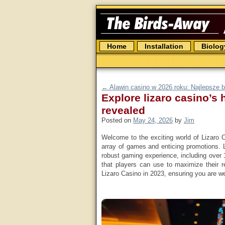
The
Birds
Away
Attack
Spider
Skip
Home
Installation
Biolog
to
content
← Alawin casino w 2026 roku: Najlepsze b
Explore lizaro casino’s
revealed
Posted on
May 24, 2026
by
Jim
Welcome to the exciting world of Lizaro Ca
array of games and enticing promotions. 
robust gaming experience, including ove
that players can use to maximize their re
Lizaro Casino in 2023, ensuring you are w