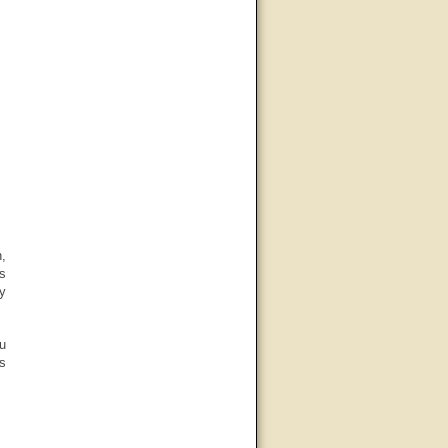
,
is
cy
ou
s