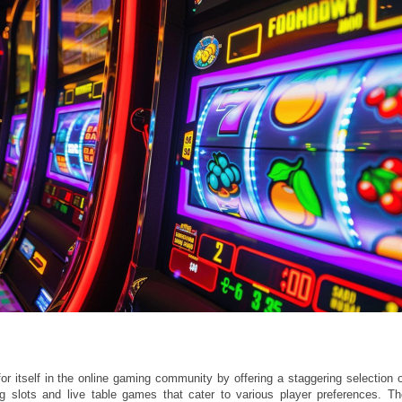
 itself in the online gaming community by offering a staggering selection 
g slots and live table games that cater to various player preferences. Th