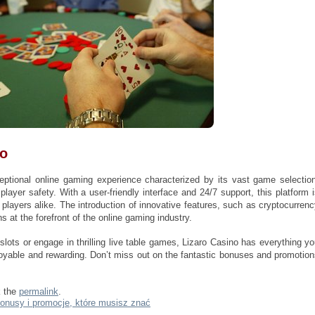
no
ptional online gaming experience characterized by its vast game selection
yer safety. With a user-friendly interface and 24/7 support, this platform 
players alike. The introduction of innovative features, such as cryptocurren
 at the forefront of the online gaming industry.
 slots or engage in thrilling live table games, Lizaro Casino has everything y
yable and rewarding. Don’t miss out on the fantastic bonuses and promotion
k the
permalink
.
onusy i promocje, które musisz znać