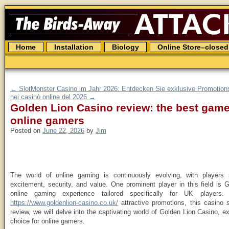
The
Birds
Away
Attack
Spider
Skip
Home
Installation
Biology
Online Store–closed
to
content
← SlotMonster Casino im Jahr 2026: Entdecken Sie exklusive Promotions
nei casinò online del 2026 →
Golden Lion Casino review: the best gam
online gamers
Posted on
June 22, 2026
by
Jim
The world of online gaming is continuously evolving, with players
excitement, security, and value. One prominent player in this field is
online gaming experience tailored specifically for UK playe
https://www.goldenlion-casino.co.uk/
attractive promotions, this casino s
review, we will delve into the captivating world of Golden Lion Casino, e
choice for online gamers.