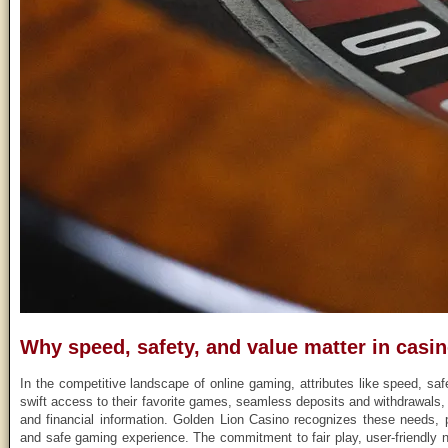
Why speed, safety, and value matter in casi
In the competitive landscape of online gaming, attributes like speed, s
swift access to their favorite games, seamless deposits and withdrawals, 
and financial information. Golden Lion Casino recognizes these needs, 
and safe gaming experience. The commitment to fair play, user-friendly n