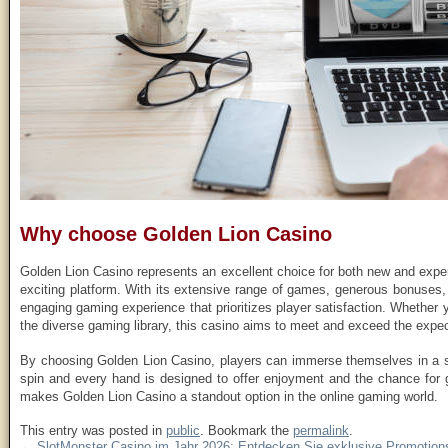
Why choose Golden Lion Casino
Golden Lion Casino represents an excellent choice for both new and exper
exciting platform. With its extensive range of games, generous bonuses, 
engaging gaming experience that prioritizes player satisfaction. Whether 
the diverse gaming library, this casino aims to meet and exceed the expect
By choosing Golden Lion Casino, players can immerse themselves in a s
spin and every hand is designed to offer enjoyment and the chance for 
makes Golden Lion Casino a standout option in the online gaming world.
This entry was posted in
public
. Bookmark the
permalink
.
←
SlotMonster Casino im Jahr 2026: Entdecken Sie exklusive Promotions