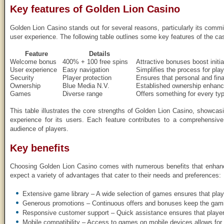
Key features of Golden Lion Casino
Golden Lion Casino stands out for several reasons, particularly its commi
user experience. The following table outlines some key features of the ca
Feature
Details
Welcome bonus
400% + 100 free spins
Attractive bonuses boost initi
User experience
Easy navigation
Simplifies the process for play
Security
Player protection
Ensures that personal and fina
Ownership
Blue Media N.V.
Established ownership enhances
Games
Diverse range
Offers something for every typ
This table illustrates the core strengths of Golden Lion Casino, showcasi
experience for its users. Each feature contributes to a comprehensi
audience of players.
Key benefits
Choosing Golden Lion Casino comes with numerous benefits that enhanc
expect a variety of advantages that cater to their needs and preferences:
Extensive game library – A wide selection of games ensures that play
Generous promotions – Continuous offers and bonuses keep the gamin
Responsive customer support – Quick assistance ensures that playe
Mobile compatibility – Access to games on mobile devices allows for