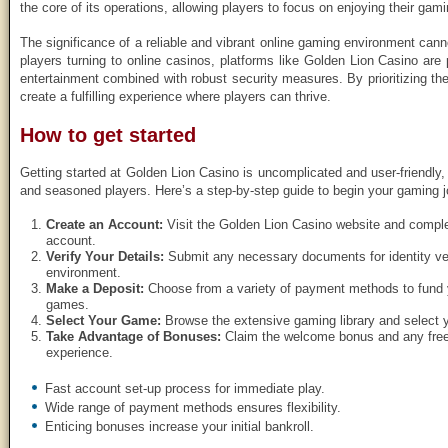
the core of its operations, allowing players to focus on enjoying their ga
The significance of a reliable and vibrant online gaming environment can
players turning to online casinos, platforms like Golden Lion Casino are
entertainment combined with robust security measures. By prioritizing the
create a fulfilling experience where players can thrive.
How to get started
Getting started at Golden Lion Casino is uncomplicated and user-friendly,
and seasoned players. Here’s a step-by-step guide to begin your gaming j
Create an Account:
Visit the Golden Lion Casino website and complet
account.
Verify Your Details:
Submit any necessary documents for identity ver
environment.
Make a Deposit:
Choose from a variety of payment methods to fund y
games.
Select Your Game:
Browse the extensive gaming library and select yo
Take Advantage of Bonuses:
Claim the welcome bonus and any free
experience.
Fast account set-up process for immediate play.
Wide range of payment methods ensures flexibility.
Enticing bonuses increase your initial bankroll.