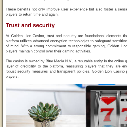
These benefits not only improve user experience but also foster a sens
players to return time and again.
Trust and security
At Golden Lion Casino, trust and security are foundational elements th
platform utilizes advanced encryption technologies to safeguard sensitiv
of mind. With a strong commitment to responsible gaming, Golden Lion
players maintain control over their gaming activities.
The casino is owned by Blue Media N.V., a reputable entity in the online 
layer of credibility to the platform, reassuring players that they are e
robust security measures and transparent policies, Golden Lion Casino pri
players.