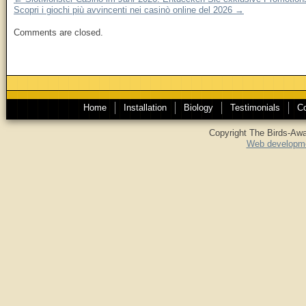
Scopri i giochi più avvincenti nei casinò online del 2026
→
Comments are closed.
Home
Installation
Biology
Testimonials
Co
Copyright The Birds-Awa
Web developme