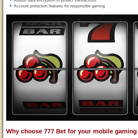
Robust data encryption to protect transactions.
Account protection features for responsible gaming.
Why choose 777 Bet for your mobile gaming