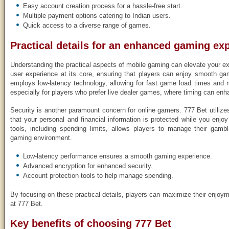
Easy account creation process for a hassle-free start.
Multiple payment options catering to Indian users.
Quick access to a diverse range of games.
Practical details for an enhanced gaming ex
Understanding the practical aspects of mobile gaming can elevate your exp
user experience at its core, ensuring that players can enjoy smooth g
employs low-latency technology, allowing for fast game load times and mi
especially for players who prefer live dealer games, where timing can enh
Security is another paramount concern for online gamers. 777 Bet utilize
that your personal and financial information is protected while you enjoy
tools, including spending limits, allows players to manage their gambli
gaming environment.
Low-latency performance ensures a smooth gaming experience.
Advanced encryption for enhanced security.
Account protection tools to help manage spending.
By focusing on these practical details, players can maximize their enjo
at 777 Bet.
Key benefits of choosing 777 Bet