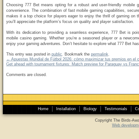
Choosing 777 Bet means opting for a robust and user-friendly mobile ga
convenience. The combination of fast mobile gaming capabilities, secu
makes it a top choice for players eager to enjoy the thrill of gaming on
you’ll appreciate the platform’s focus on quality and player satisfaction.
With its dedication to providing a seamless experience, 777 Bet is pois
mobile casino gaming. Whether you’re a seasoned player or a newcomer,
enjoy your gaming adventures. Don’t hesitate to explore what 777 Bet has 
This entry was posted in
public
. Bookmark the
permalink
.
←
Apuestas Mundial de Fútbol 2026: cómo maximizar tus premios en el 
Get ahead with tournament fixtures: Match preview for Paraguay vs Fran
Comments are closed.
Home
Installation
Biology
Testimonials
Co
Copyright The Birds-Awa
Web developme