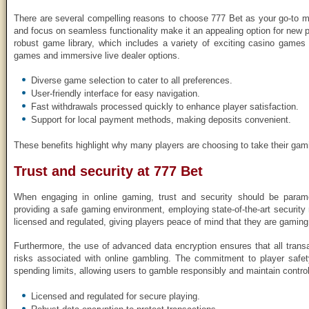
There are several compelling reasons to choose 777 Bet as your go-to m
and focus on seamless functionality make it an appealing option for new pl
robust game library, which includes a variety of exciting casino games 
games and immersive live dealer options.
Diverse game selection to cater to all preferences.
User-friendly interface for easy navigation.
Fast withdrawals processed quickly to enhance player satisfaction.
Support for local payment methods, making deposits convenient.
These benefits highlight why many players are choosing to take their gam
Trust and security at 777 Bet
When engaging in online gaming, trust and security should be paramo
providing a safe gaming environment, employing state-of-the-art security
licensed and regulated, giving players peace of mind that they are gaming
Furthermore, the use of advanced data encryption ensures that all trans
risks associated with online gambling. The commitment to player safety
spending limits, allowing users to gamble responsibly and maintain control
Licensed and regulated for secure playing.