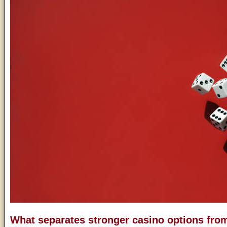
What separates stronger casino options fro