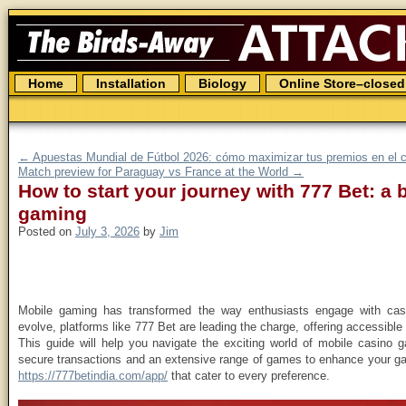
The
Birds
Away
Attack
Spider
Skip
Home
Installation
Biology
Online Store–closed
to
content
← Apuestas Mundial de Fútbol 2026: cómo maximizar tus premios en el 
Match preview for Paraguay vs France at the World →
How to start your journey with 777 Bet: a 
gaming
Posted on
July 3, 2026
by
Jim
Mobile gaming has transformed the way enthusiasts engage with casi
evolve, platforms like 777 Bet are leading the charge, offering accessible 
This guide will help you navigate the exciting world of mobile casino
secure transactions and an extensive range of games to enhance your gam
https://777betindia.com/app/
that cater to every preference.