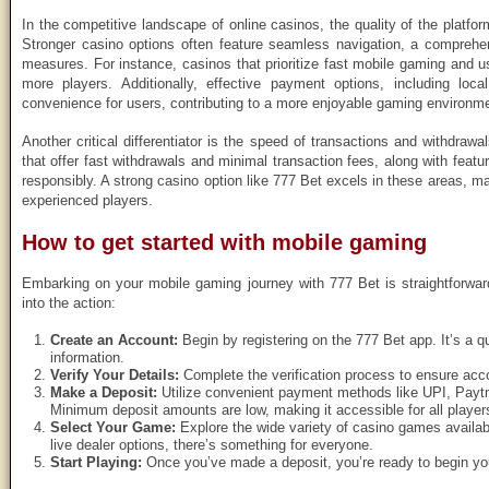
In the competitive landscape of online casinos, the quality of the platfo
Stronger casino options often feature seamless navigation, a comprehe
measures. For instance, casinos that prioritize fast mobile gaming and use
more players. Additionally, effective payment options, including loc
convenience for users, contributing to a more enjoyable gaming environm
Another critical differentiator is the speed of transactions and withdrawa
that offer fast withdrawals and minimal transaction fees, along with feat
responsibly. A strong casino option like 777 Bet excels in these areas, m
experienced players.
How to get started with mobile gaming
Embarking on your mobile gaming journey with 777 Bet is straightforward
into the action:
Create an Account:
Begin by registering on the 777 Bet app. It’s a q
information.
Verify Your Details:
Complete the verification process to ensure acco
Make a Deposit:
Utilize convenient payment methods like UPI, Paytm
Minimum deposit amounts are low, making it accessible for all player
Select Your Game:
Explore the wide variety of casino games availab
live dealer options, there’s something for everyone.
Start Playing:
Once you’ve made a deposit, you’re ready to begin yo