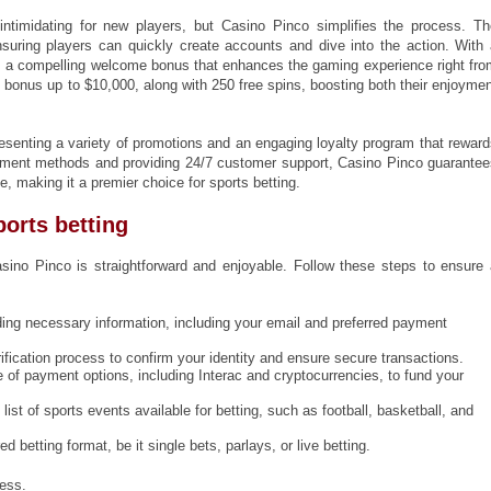
ntimidating for new players, but Casino Pinco simplifies the process. Th
 ensuring players can quickly create accounts and dive into the action. With
rs a compelling welcome bonus that enhances the gaming experience right fro
 bonus up to $10,000, along with 250 free spins, boosting both their enjoyme
resenting a variety of promotions and an engaging loyalty program that rewar
yment methods and providing 24/7 customer support, Casino Pinco guarantee
, making it a premier choice for sports betting.
ports betting
asino Pinco is straightforward and enjoyable. Follow these steps to ensure
ing necessary information, including your email and preferred payment
fication process to confirm your identity and ensure secure transactions.
of payment options, including Interac and cryptocurrencies, to fund your
ist of sports events available for betting, such as football, basketball, and
 betting format, be it single bets, parlays, or live betting.
ess.