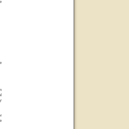
e
re
in
l
ay
r
e