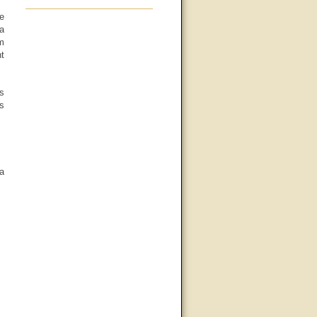
e
 a
m
nt
ds
s
 a