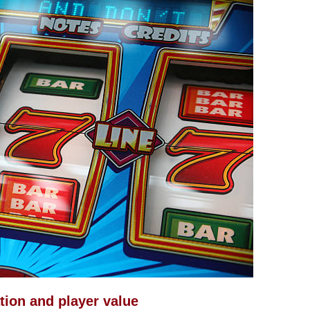
ation and player value