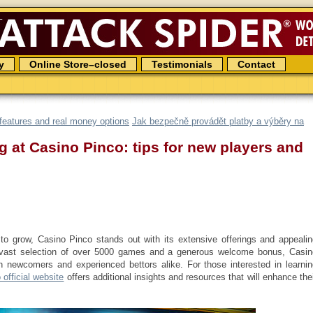
y
Online Store–closed
Testimonials
Contact
features and real money options
Jak bezpečně provádět platby a výběry na
g at Casino Pinco: tips for new players and
to grow, Casino Pinco stands out with its extensive offerings and appealin
 a vast selection of over 5000 games and a generous welcome bonus, Casin
th newcomers and experienced bettors alike. For those interested in learnin
 official website
offers additional insights and resources that will enhance the