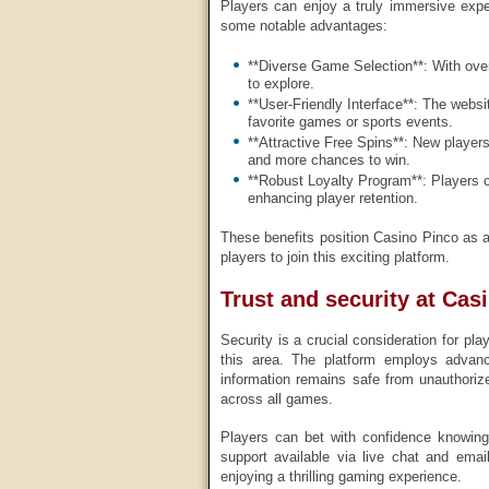
Players can enjoy a truly immersive expe
some notable advantages:
**Diverse Game Selection**: With ove
to explore.
**User-Friendly Interface**: The websit
favorite games or sports events.
**Attractive Free Spins**: New player
and more chances to win.
**Robust Loyalty Program**: Players c
enhancing player retention.
These benefits position Casino Pinco as a
players to join this exciting platform.
Trust and security at Cas
Security is a crucial consideration for p
this area. The platform employs advanc
information remains safe from unauthorize
across all games.
Players can bet with confidence knowing 
support available via live chat and ema
enjoying a thrilling gaming experience.