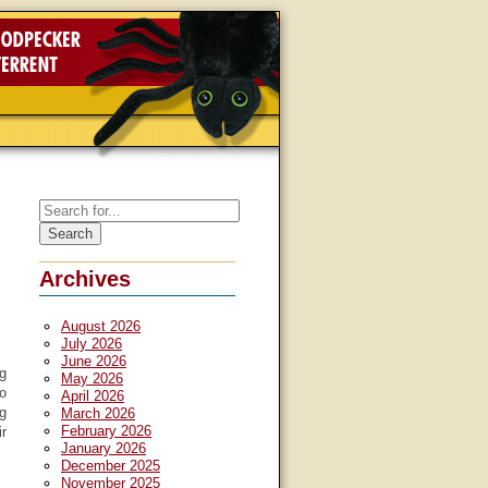
Search
for:
Archives
August 2026
July 2026
June 2026
g
May 2026
o
April 2026
g
March 2026
February 2026
ir
January 2026
December 2025
November 2025