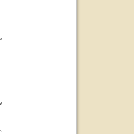
e
g
.