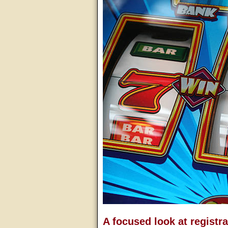
A focused look at registr