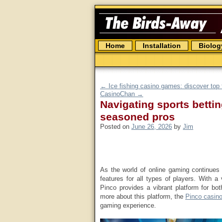
The
Birds
Away
Attack
Spider
Skip
Home
Installation
Biolog
to
content
← Ice fishing casino games: discover top 
CasinoChan →
Navigating sports bettin
seasoned pros
Posted on
June 26, 2026
by
Jim
As the world of online gaming continues 
features for all types of players. With
Pinco provides a vibrant platform for bo
more about this platform, the
Pinco casino
gaming experience.