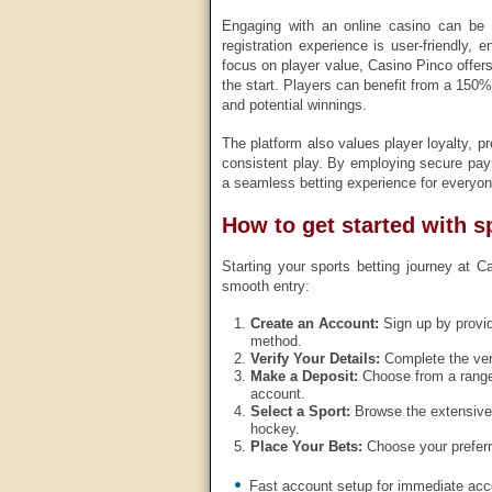
Engaging with an online casino can be i
registration experience is user-friendly,
focus on player value, Casino Pinco offe
the start. Players can benefit from a 150%
and potential winnings.
The platform also values player loyalty, p
consistent play. By employing secure pa
a seamless betting experience for everyone
How to get started with s
Starting your sports betting journey at C
smooth entry:
Create an Account:
Sign up by provid
method.
Verify Your Details:
Complete the veri
Make a Deposit:
Choose from a range 
account.
Select a Sport:
Browse the extensive l
hockey.
Place Your Bets:
Choose your preferred
Fast account setup for immediate acc