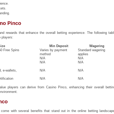
ience.
kets.
anding.
no Pinco
d rewards that enhance the overall betting experience. The following tabl
o players:
ize
Min Deposit
Wagering
50 Free Spins
Varies by payment
Standard wagering
method
applies
N/A
N/A
N/A
N/A
, e-wallets,
N/A
N/A
ification
N/A
N/A
alue players can derive from Casino Pinco, enhancing their overall bettin
environment.
inco
come with several benefits that stand out in the online betting landscape