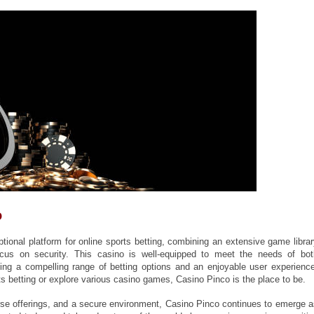
o
ional platform for online sports betting, combining an extensive game libra
cus on security. This casino is well-equipped to meet the needs of bot
ng a compelling range of betting options and an enjoyable user experience
ts betting or explore various casino games, Casino Pinco is the place to be.
verse offerings, and a secure environment, Casino Pinco continues to emerge 