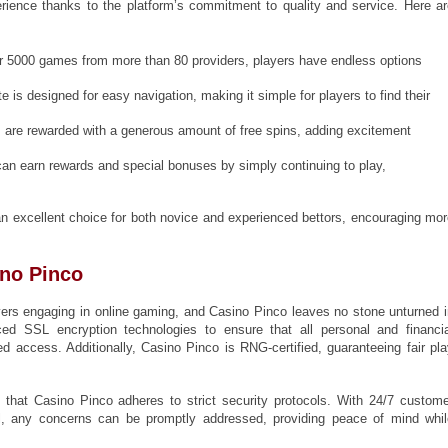
rience thanks to the platform’s commitment to quality and service. Here ar
r 5000 games from more than 80 providers, players have endless options
e is designed for easy navigation, making it simple for players to find their
s are rewarded with a generous amount of free spins, adding excitement
an earn rewards and special bonuses by simply continuing to play,
n excellent choice for both novice and experienced bettors, encouraging mo
ino Pinco
layers engaging in online gaming, and Casino Pinco leaves no stone unturned 
ed SSL encryption technologies to ensure that all personal and financia
d access. Additionally, Casino Pinco is RNG-certified, guaranteeing fair pl
that Casino Pinco adheres to strict security protocols. With 24/7 custome
il, any concerns can be promptly addressed, providing peace of mind whil