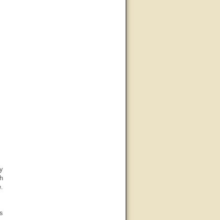
ry
h
.
as