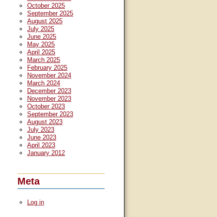
October 2025
September 2025
August 2025
July 2025
June 2025
May 2025
April 2025
March 2025
February 2025
November 2024
March 2024
December 2023
November 2023
October 2023
September 2023
August 2023
July 2023
June 2023
April 2023
January 2012
Meta
Log in