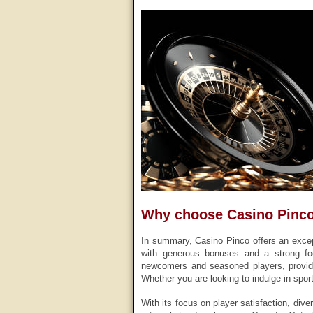
Why choose Casino Pinc
In summary, Casino Pinco offers an except
with generous bonuses and a strong fo
newcomers and seasoned players, providi
Whether you are looking to indulge in spor
With its focus on player satisfaction, di