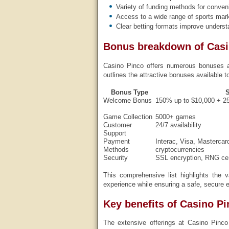
Variety of funding methods for conven
Access to a wide range of sports mar
Clear betting formats improve underst
Bonus breakdown of Casi
Casino Pinco offers numerous bonuses an
outlines the attractive bonuses available t
Bonus Type
S
Welcome Bonus
150% up to $10,000 + 2
Game Collection
5000+ games
Customer
24/7 availability
Support
Payment
Interac, Visa, Mastercard
Methods
cryptocurrencies
Security
SSL encryption, RNG cert
This comprehensive list highlights the v
experience while ensuring a safe, secure 
Key benefits of Casino P
The extensive offerings at Casino Pinco 