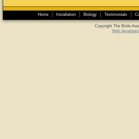
Home
Installation
Biology
Testimonials
Co
Copyright The Birds-Awa
Web developme