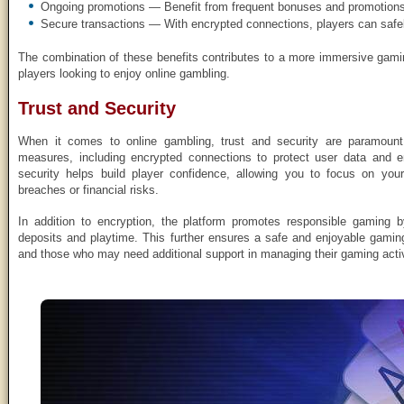
Ongoing promotions — Benefit from frequent bonuses and promotions 
Secure transactions — With encrypted connections, players can safe
The combination of these benefits contributes to a more immersive gamin
players looking to enjoy online gambling.
Trust and Security
When it comes to online gambling, trust and security are paramount
measures, including encrypted connections to protect user data and 
security helps build player confidence, allowing you to focus on yo
breaches or financial risks.
In addition to encryption, the platform promotes responsible gaming by
deposits and playtime. This further ensures a safe and enjoyable gamin
and those who may need additional support in managing their gaming activ