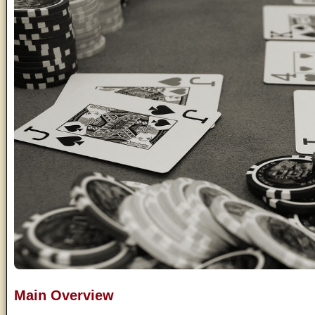
Main Overview