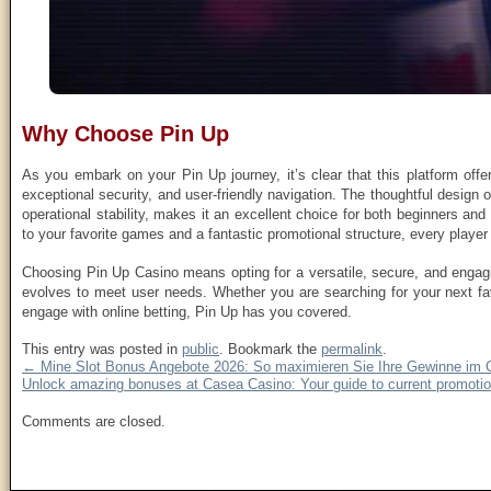
Why Choose Pin Up
As you embark on your Pin Up journey, it’s clear that this platform off
exceptional security, and user-friendly navigation. The thoughtful design
operational stability, makes it an excellent choice for both beginners a
to your favorite games and a fantastic promotional structure, every player
Choosing Pin Up Casino means opting for a versatile, secure, and engagi
evolves to meet user needs. Whether you are searching for your next fa
engage with online betting, Pin Up has you covered.
This entry was posted in
public
. Bookmark the
permalink
.
←
Mine Slot Bonus Angebote 2026: So maximieren Sie Ihre Gewinne im 
Unlock amazing bonuses at Casea Casino: Your guide to current promoti
Comments are closed.