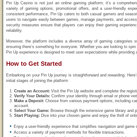
Pin Up Casino is not just an online gaming platform; it’s a comprehen
variety of gaming options, promotional offers, and a user-friendly exper
consistent performance, Pin Up caters to both casual gamers and seasoned
users to navigate easily between games, manage payments, and access 
security measures ensure that players can enjoy their gaming experience
reliability.
Moreover, the platform includes a diverse array of gaming categories s
ensuring there’s something for everyone. Whether you are looking to spin
Pin Up experience is designed to meet user expectations while providing 
How to Get Started
Embarking on your Pin Up journey is straightforward and rewarding. Here’
initial stages of joining the platform:
Create an Account:
Visit the Pin Up website and complete the regist
Verify Your Details:
Confirm your identity through email or phone veri
Make a Deposit:
Choose from various payment options, including card
account.
Select Your Game:
Browse through the extensive game library and pic
Start Playing:
Dive into your chosen game and enjoy the thrill of onl
Enjoy a user-friendly experience that simplifies navigation and game 
Access a variety of payment methods for flexible transactions.