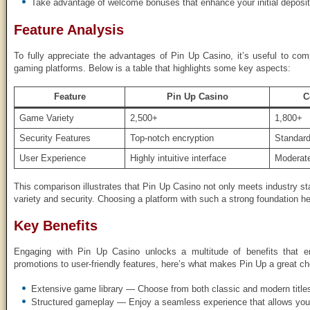
Take advantage of welcome bonuses that enhance your initial deposit
Feature Analysis
To fully appreciate the advantages of Pin Up Casino, it’s useful to comp
gaming platforms. Below is a table that highlights some key aspects:
Feature
Pin Up Casino
C
Game Variety
2,500+
1,800+
Security Features
Top-notch encryption
Standard
User Experience
Highly intuitive interface
Moderate
This comparison illustrates that Pin Up Casino not only meets industry s
variety and security. Choosing a platform with such a strong foundation h
Key Benefits
Engaging with Pin Up Casino unlocks a multitude of benefits that e
promotions to user-friendly features, here’s what makes Pin Up a great ch
Extensive game library — Choose from both classic and modern titles 
Structured gameplay — Enjoy a seamless experience that allows you t