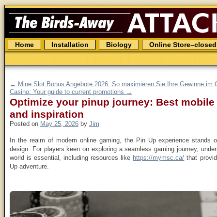
The
Birds
Away
Attack
Spider
Skip
Home
Installation
Biology
Online Store–closed
to
content
← Mine Slot Bonus Angebote 2026: So maximieren Sie Ihre Gewinne im 
Casino: Your guide to current promotions →
Optimize your pinup journey: Best mobile 
and inspiration
Posted on
May 25, 2026
by
Jim
In the realm of modern online gaming, the Pin Up experience stands ou
design. For players keen on exploring a seamless gaming journey, underst
world is essential, including resources like
https://mymsc.ca/
that provid
Up adventure.