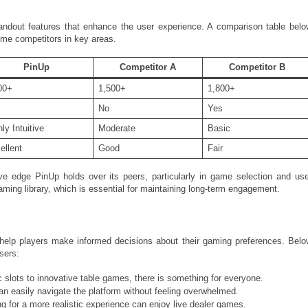
standout features that enhance the user experience. A comparison table belo
ome competitors in key areas.
PinUp
Competitor A
Competitor B
00+
1,500+
1,800+
No
Yes
ly Intuitive
Moderate
Basic
ellent
Good
Fair
ive edge PinUp holds over its peers, particularly in game selection and use
ming library, which is essential for maintaining long-term engagement.
help players make informed decisions about their gaming preferences. Belo
sers:
slots to innovative table games, there is something for everyone.
an easily navigate the platform without feeling overwhelmed.
g for a more realistic experience can enjoy live dealer games.