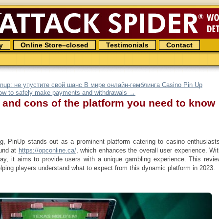
y
Online Store–closed
Testimonials
Contact
nup: не упустите свой шанс В мире онлайн-гемблинга Casino Pin Up
ow to safely make payments and withdrawals →
 and cons of the platform you need to know
ng, PinUp stands out as a prominent platform catering to casino enthusiast
ound at
https://opconline.ca/
, which enhances the overall user experience. Wi
lay, it aims to provide users with a unique gambling experience. This revie
elping players understand what to expect from this dynamic platform in 2023.