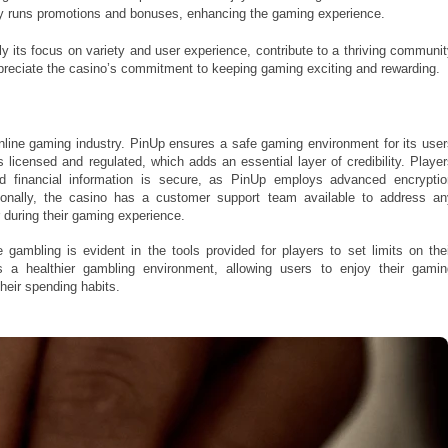
y runs promotions and bonuses, enhancing the gaming experience.
ly its focus on variety and user experience, contribute to a thriving communi
ppreciate the casino’s commitment to keeping gaming exciting and rewarding.
nline gaming industry. PinUp ensures a safe gaming environment for its use
 licensed and regulated, which adds an essential layer of credibility. Playe
nd financial information is secure, as PinUp employs advanced encryptio
tionally, the casino has a customer support team available to address an
during their gaming experience.
gambling is evident in the tools provided for players to set limits on thei
s a healthier gambling environment, allowing users to enjoy their gamin
heir spending habits.