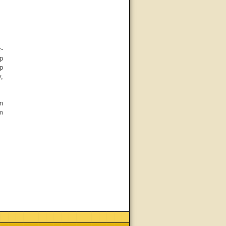
-
p
Up
y,
n
om