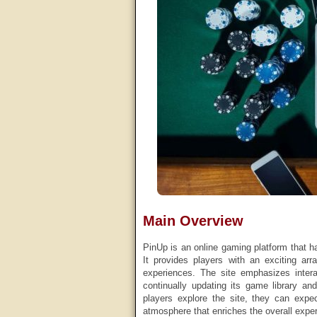
Main Overview
PinUp is an online gaming platform that ha
It provides players with an exciting arr
experiences. The site emphasizes inter
continually updating its game library a
players explore the site, they can exp
atmosphere that enriches the overall expe