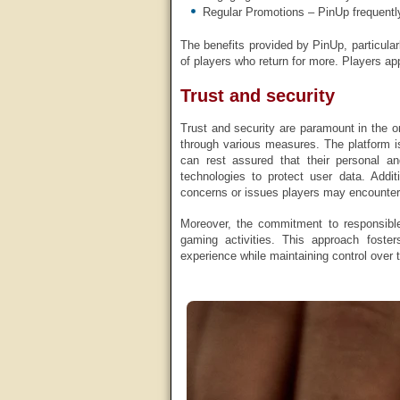
Regular Promotions – PinUp frequentl
The benefits provided by PinUp, particular
of players who return for more. Players a
Trust and security
Trust and security are paramount in the o
through various measures. The platform is
can rest assured that their personal a
technologies to protect user data. Addi
concerns or issues players may encounter 
Moreover, the commitment to responsible 
gaming activities. This approach foster
experience while maintaining control over t