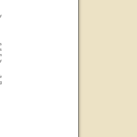
ty
rs
rs
n
y
r
g