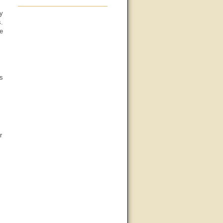
y
s.
e
rs
r