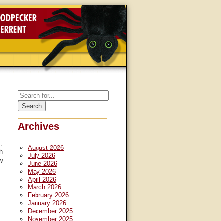
Search
for:
Archives
s,
August 2026
th
July 2026
w
June 2026
May 2026
April 2026
March 2026
February 2026
January 2026
December 2025
November 2025