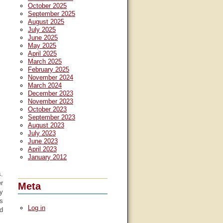
October 2025
September 2025
August 2025
July 2025
June 2025
May 2025
April 2025
March 2025
February 2025
November 2024
March 2024
December 2023
November 2023
October 2023
September 2023
August 2023
July 2023
June 2023
April 2023
January 2012
s.
r
Meta
y
s
Log in
d