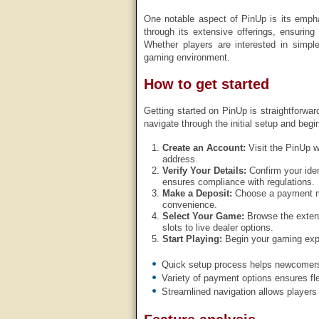
One notable aspect of PinUp is its empha
through its extensive offerings, ensuring
Whether players are interested in simp
gaming environment.
How to get started
Getting started on PinUp is straightforwar
navigate through the initial setup and begi
Create an Account:
Visit the PinUp w
address.
Verify Your Details:
Confirm your iden
ensures compliance with regulations.
Make a Deposit:
Choose a payment met
convenience.
Select Your Game:
Browse the extens
slots to live dealer options.
Start Playing:
Begin your gaming exper
Quick setup process helps newcomers 
Variety of payment options ensures flex
Streamlined navigation allows players t