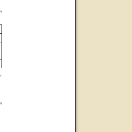
w
r
w