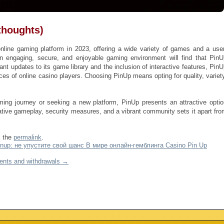
thoughts)
nline gaming platform in 2023, offering a wide variety of games and a user
an engaging, secure, and enjoyable gaming environment will find that PinU
nt updates to its game library and the inclusion of interactive features, Pin
nces of online casino players. Choosing PinUp means opting for quality, variet
ing journey or seeking a new platform, PinUp presents an attractive optio
ative gameplay, security measures, and a vibrant community sets it apart fr
k the
permalink
.
nup: не упустите свой шанс В мире онлайн-гемблинга Casino Pin Up
ents and withdrawals
→