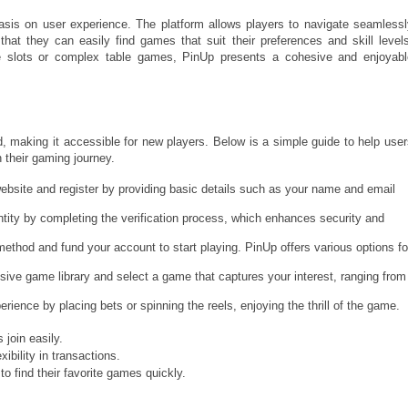
sis on user experience. The platform allows players to navigate seamlessl
 that they can easily find games that suit their preferences and skill level
le slots or complex table games, PinUp presents a cohesive and enjoyabl
d, making it accessible for new players. Below is a simple guide to help use
n their gaming journey.
ebsite and register by providing basic details such as your name and email
tity by completing the verification process, which enhances security and
hod and fund your account to start playing. PinUp offers various options fo
ive game library and select a game that captures your interest, ranging from
ience by placing bets or spinning the reels, enjoying the thrill of the game.
join easily.
ibility in transactions.
o find their favorite games quickly.