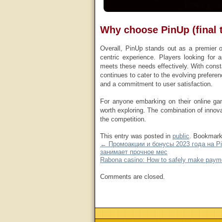
Why choose PinUp (final 
Overall, PinUp stands out as a premier o
centric experience. Players looking for 
meets these needs effectively. With consta
continues to cater to the evolving prefere
and a commitment to user satisfaction.
For anyone embarking on their online gam
worth exploring. The combination of innov
the competition.
This entry was posted in
public
. Bookmar
←
Промоакции и бонусы 2023 года на Pi
занимает прочное мес
Rabona casino: How to safely make paym
Comments are closed.