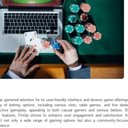
s garnered attention for its user-friendly interface and diverse game offering
ay of betting options, including various slots, table games, and live deale
active gameplay, appealing to both casual gamers and serious bettors. B
nd features, PinUp strives to enhance user engagement and satisfaction. A
ect not only a wide range of gaming options but also a community-focuse
rience.