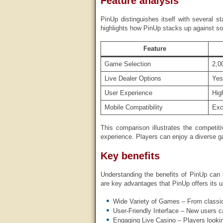
Feature analysis
PinUp distinguishes itself with several 
highlights how PinUp stacks up against s
Feature
Game Selection
2,0
Live Dealer Options
Yes
User Experience
High
Mobile Compatibility
Exc
This comparison illustrates the competit
experience. Players can enjoy a diverse ga
Key benefits
Understanding the benefits of PinUp can 
are key advantages that PinUp offers its u
Wide Variety of Games – From classic 
User-Friendly Interface – New users c
Engaging Live Casino – Players lookin