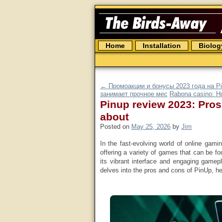
The
Birds
Away
Attack
Spider
Skip
Home
Installation
Biolog
to
content
← Промоакции и бонусы 2023 года на Pi
занимает прочное мес
Rabona casino: H
Pinup review 2023: Pros
about
Posted on
May 25, 2026
by
Jim
In the fast-evolving world of online gami
offering a variety of games that can be f
its vibrant interface and engaging gamep
delves into the pros and cons of PinUp, h