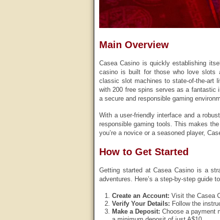
Main Overview
Casea Casino is quickly establishing its
casino is built for those who love slots
classic slot machines to state-of-the-ar
with 200 free spins serves as a fantastic 
a secure and responsible gaming environm
With a user-friendly interface and a robu
responsible gaming tools. This makes the
you’re a novice or a seasoned player, Cas
How to Get Started
Getting started at Casea Casino is a str
adventures. Here’s a step-by-step guide 
Create an Account:
Visit the Casea C
Verify Your Details:
Follow the instru
Make a Deposit:
Choose a payment met
a minimum deposit of just A$10.