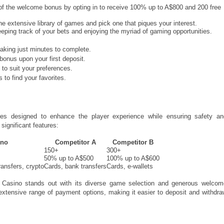
f the welcome bonus by opting in to receive 100% up to A$800 and 200 free
e extensive library of games and pick one that piques your interest.
eeping track of your bets and enjoying the myriad of gaming opportunities.
taking just minutes to complete.
onus upon your first deposit.
to suit your preferences.
to find your favorites.
res designed to enhance the player experience while ensuring safety an
significant features:
ino
Competitor A
Competitor B
150+
300+
50% up to A$500
100% up to A$600
ransfers, crypto
Cards, bank transfers
Cards, e-wallets
asino stands out with its diverse game selection and generous welcom
xtensive range of payment options, making it easier to deposit and withdra