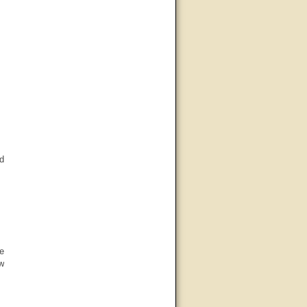
d
e
w