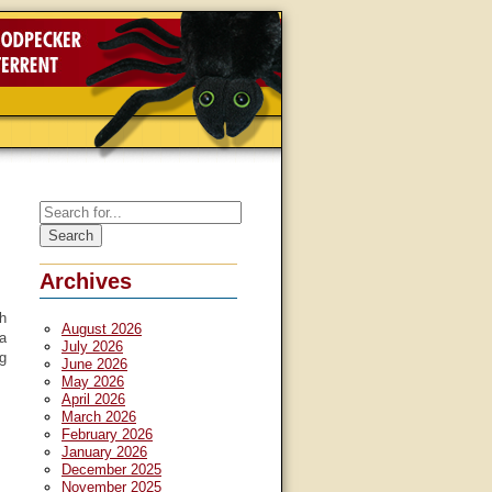
Search
for:
Archives
th
August 2026
a
July 2026
ng
June 2026
May 2026
April 2026
March 2026
February 2026
January 2026
December 2025
November 2025