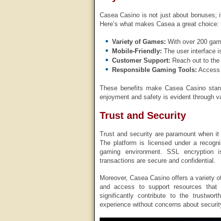
Casea Casino is not just about bonuses; i
Here’s what makes Casea a great choice:
Variety of Games:
With over 200 game
Mobile-Friendly:
The user interface is
Customer Support:
Reach out to the 
Responsible Gaming Tools:
Access t
These benefits make Casea Casino stand
enjoyment and safety is evident through v
Trust and Security
Trust and security are paramount when it
The platform is licensed under a recogni
gaming environment. SSL encryption is
transactions are secure and confidential.
Moreover, Casea Casino offers a variety of
and access to support resources that h
significantly contribute to the trustwo
experience without concerns about securit