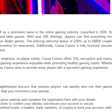
elf as a prominent name in the online gaming industry. Launched in 2026, th
 and table games. With over 200 offerings, players can find everything fro
t live dealer games. The enticing welcome bonus of 100% up to A$800 couple
incentive for newcomers. Additionally, Casea Casino is fully licensed, ensuri
ent.
st emphasis on player safety, Casea Casino offers SSL encryption and vario
 gaming experience enjoyable while promoting healthy gaming habits. Whethe
ea Casino aims to provide every player with a top-notch gaming experience.
aightforward process that ensures players can quickly dive into their gamin
to help you commence your journey:
asino website and complete the registration form with your details.
ctions to confirm your identity and ensure your account is secure.
hod (cards, e-wallets, bank transfers, or crypto) to fund your account, with