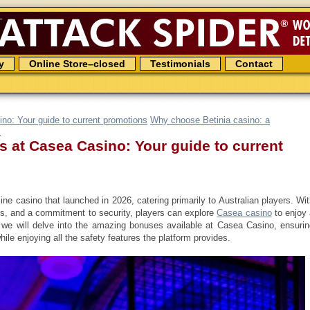
y
Online Store–closed
Testimonials
Contact
o: Your guide to current promotions
Why choose Betinia casino: a
→
 at Casea Casino: Your guide to current
e casino that launched in 2026, catering primarily to Australian players. Wi
s, and a commitment to security, players can explore
Casea casino
to enjoy 
e, we will delve into the amazing bonuses available at Casea Casino, ensuri
le enjoying all the safety features the platform provides.