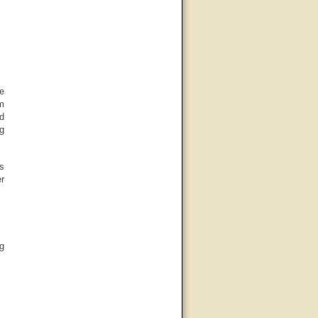
e
m
d
ng
us
r
g