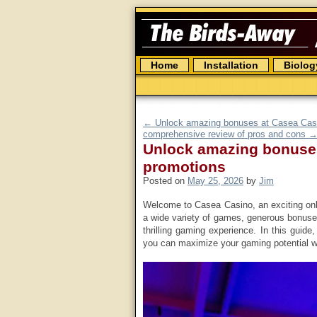
The
Birds
Away
Attack
Spider
Skip
Home
Installation
Biolog
to
content
← Unlock amazing bonuses at Casea Casin
comprehensive review of pros and cons 
Unlock amazing bonuses
promotions
Posted on
May 25, 2026
by
Jim
Welcome to Casea Casino, an exciting onlin
a wide variety of games, generous bonuse
thrilling gaming experience. In this guid
you can maximize your gaming potential whi