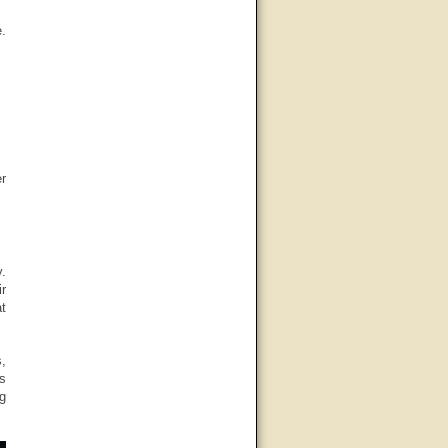
e.
r
.
r
t
s,
s
g