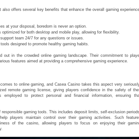
t also offers several key benefits that enhance the overall gaming experienc
s at your disposal, boredom is never an option.
 optimized for both desktop and mobile play, allowing for flexibility.
support team 24/7 for any questions or issues.
ools designed to promote healthy gaming habits.
 out in the crowded online gaming landscape. Their commitment to playe
arious features aimed at providing a comprehensive gaming experience.
 comes to online gaming, and Casea Casino takes this aspect very seriously
zed remote gaming license, giving players confidence in the safety of thei
 employed to protect personal and financial information, ensuring tha
 responsible gaming tools. This includes deposit limits, self-exclusion period
elp players maintain control over their gaming activities. Such feature
rthiness of the casino, allowing players to focus on enjoying their gamin
y.