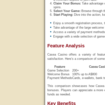
Claim Your Bonus:
Take advantage o
spins.
Select Your Game:
Browse through th
Start Playing:
Dive into the action, k
Enjoy a smooth registration process, 
Take advantage of the large welcome b
Access a variety of payment methods 
Engage with a wide selection of games 
Feature Analysis
Casea Casino offers a variety of featu
satisfaction. Here’s a comparison of some 
Feature
Casea Cas
Game Selection
200+
Welcome Bonus
100% up to A$800
Payment Methods
Cards, e-wallets, bank t
This comparison showcases how Casea C
bonuses. Players can appreciate a more e
funds as needed.
Key Benefits