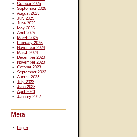
October 2025
September 2025
August 2025
July 2025
June 2025
May 2025
April 2025
March 2025
February 2025
November 2024
March 2024
December 2023
November 2023
October 2023
September 2023
August 2023
July 2023
June 2023
April 2023
January 2012
Meta
Log in