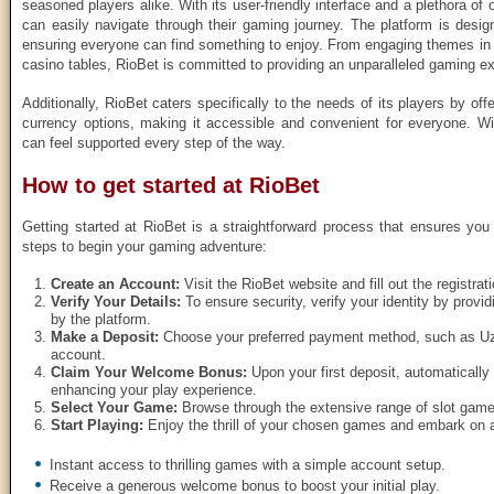
seasoned players alike. With its user-friendly interface and a plethora of 
can easily navigate through their gaming journey. The platform is desi
ensuring everyone can find something to enjoy. From engaging themes in 
casino tables, RioBet is committed to providing an unparalleled gaming e
Additionally, RioBet caters specifically to the needs of its players by of
currency options, making it accessible and convenient for everyone. Wi
can feel supported every step of the way.
How to get started at RioBet
Getting started at RioBet is a straightforward process that ensures you 
steps to begin your gaming adventure:
Create an Account:
Visit the RioBet website and fill out the registra
Verify Your Details:
To ensure security, verify your identity by prov
by the platform.
Make a Deposit:
Choose your preferred payment method, such as UzC
account.
Claim Your Welcome Bonus:
Upon your first deposit, automatically
enhancing your play experience.
Select Your Game:
Browse through the extensive range of slot games 
Start Playing:
Enjoy the thrill of your chosen games and embark on a
Instant access to thrilling games with a simple account setup.
Receive a generous welcome bonus to boost your initial play.