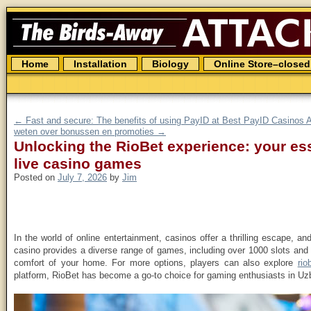
The
Birds
Away
Attack
Spider
Skip
Home
Installation
Biology
Online Store–closed
to
content
← Fast and secure: The benefits of using PayID at Best PayID Casinos Au
weten over bonussen en promoties →
Unlocking the RioBet experience: your ess
live casino games
Posted on
July 7, 2026
by
Jim
In the world of online entertainment, casinos offer a thrilling escape, a
casino provides a diverse range of games, including over 1000 slots and a
comfort of your home. For more options, players can also explore
rio
platform, RioBet has become a go-to choice for gaming enthusiasts in Uz