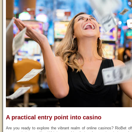
A practical entry point into casino
Are you ready to explore the vibrant realm of online casinos? RioBet of