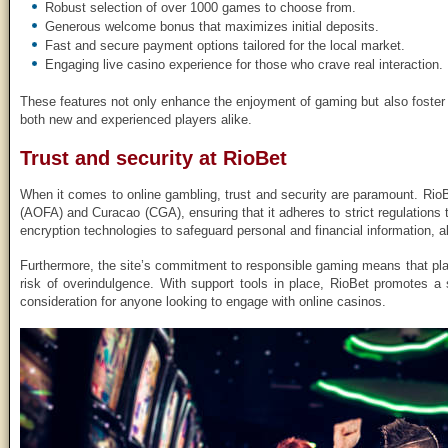
Robust selection of over 1000 games to choose from.
Generous welcome bonus that maximizes initial deposits.
Fast and secure payment options tailored for the local market.
Engaging live casino experience for those who crave real interaction.
These features not only enhance the enjoyment of gaming but also foste
both new and experienced players alike.
Trust and security at RioBet
When it comes to online gambling, trust and security are paramount. Ri
(AOFA) and Curacao (CGA), ensuring that it adheres to strict regulations
encryption technologies to safeguard personal and financial information, 
Furthermore, the site’s commitment to responsible gaming means that play
risk of overindulgence. With support tools in place, RioBet promotes a
consideration for anyone looking to engage with online casinos.