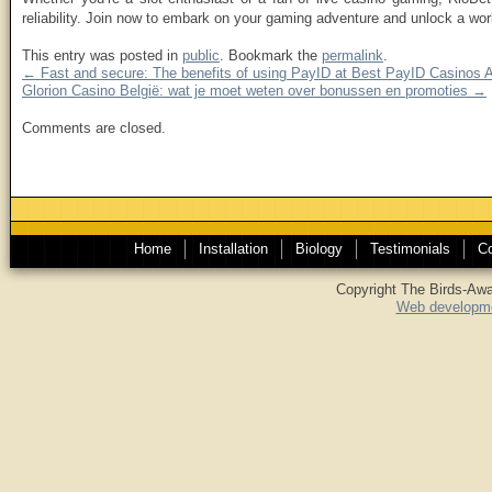
reliability. Join now to embark on your gaming adventure and unlock a world
This entry was posted in
public
. Bookmark the
permalink
.
←
Fast and secure: The benefits of using PayID at Best PayID Casinos Au
Glorion Casino België: wat je moet weten over bonussen en promoties
→
Comments are closed.
Home
Installation
Biology
Testimonials
Co
Copyright The Birds-Awa
Web developme