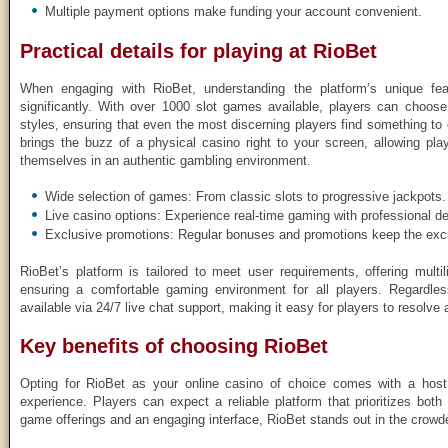
Multiple payment options make funding your account convenient.
Practical details for playing at RioBet
When engaging with RioBet, understanding the platform’s unique f
significantly. With over 1000 slot games available, players can choos
styles, ensuring that even the most discerning players find something to c
brings the buzz of a physical casino right to your screen, allowing pla
themselves in an authentic gambling environment.
Wide selection of games: From classic slots to progressive jackpots.
Live casino options: Experience real-time gaming with professional de
Exclusive promotions: Regular bonuses and promotions keep the exci
RioBet’s platform is tailored to meet user requirements, offering mult
ensuring a comfortable gaming environment for all players. Regardless
available via 24/7 live chat support, making it easy for players to resolve
Key benefits of choosing RioBet
Opting for RioBet as your online casino of choice comes with a host
experience. Players can expect a reliable platform that prioritizes bo
game offerings and an engaging interface, RioBet stands out in the crowd