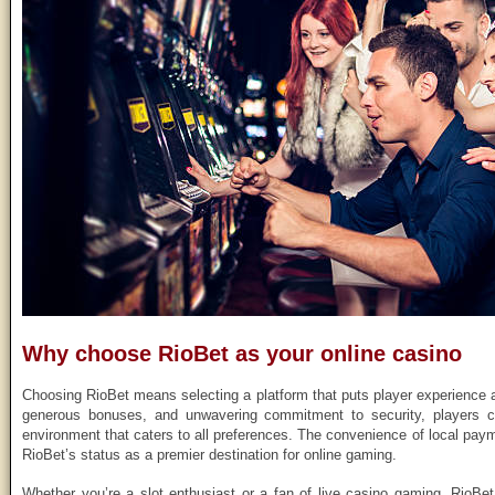
Why choose RioBet as your online casino
Choosing RioBet means selecting a platform that puts player experience at
generous bonuses, and unwavering commitment to security, players c
environment that caters to all preferences. The convenience of local paym
RioBet’s status as a premier destination for online gaming.
Whether you’re a slot enthusiast or a fan of live casino gaming, RioBe