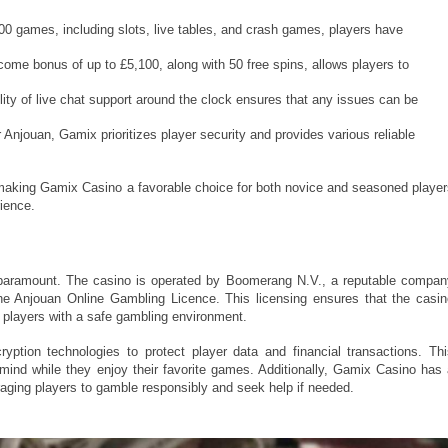
0 games, including slots, live tables, and crash games, players have
ome bonus of up to £5,100, along with 50 free spins, allows players to
lity of live chat support around the clock ensures that any issues can be
Anjouan, Gamix prioritizes player security and provides various reliable
o making Gamix Casino a favorable choice for both novice and seasoned playe
ience.
 paramount. The casino is operated by Boomerang N.V., a reputable compan
 the Anjouan Online Gambling Licence. This licensing ensures that the casin
ng players with a safe gambling environment.
tion technologies to protect player data and financial transactions. Thi
mind while they enjoy their favorite games. Additionally, Gamix Casino has 
raging players to gamble responsibly and seek help if needed.