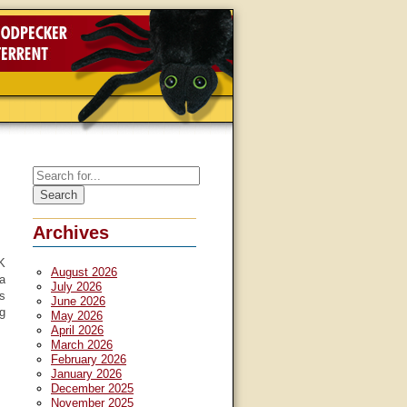
Search
for:
Archives
UK
August 2026
a
July 2026
ds
June 2026
g
May 2026
April 2026
March 2026
February 2026
January 2026
December 2025
November 2025