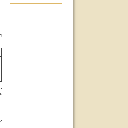
ng
r
a
r