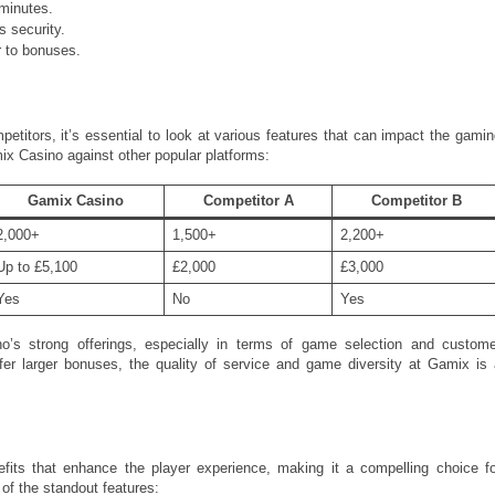
 minutes.
s security.
r to bonuses.
itors, it’s essential to look at various features that can impact the gami
x Casino against other popular platforms:
Gamix Casino
Competitor A
Competitor B
2,000+
1,500+
2,200+
Up to £5,100
£2,000
£3,000
Yes
No
Yes
o’s strong offerings, especially in terms of game selection and custome
er larger bonuses, the quality of service and game diversity at Gamix is 
its that enhance the player experience, making it a compelling choice fo
of the standout features: