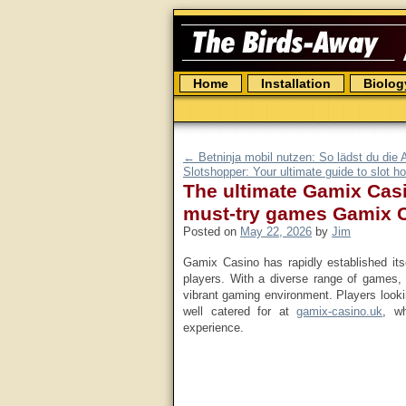
The
Birds
Away
Attack
Spider
Skip
Home
Installation
Biolog
to
content
← Betninja mobil nutzen: So lädst du die A
Slotshopper: Your ultimate guide to slot 
The ultimate Gamix Casi
must-try games Gamix Ca
Posted on
May 22, 2026
by
Jim
Gamix Casino has rapidly established itse
players. With a diverse range of games,
vibrant gaming environment. Players looking
well catered for at
gamix-casino.uk
, wh
experience.