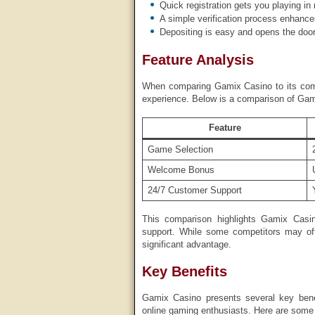
Quick registration gets you playing in
A simple verification process enhance
Depositing is easy and opens the doo
Feature Analysis
When comparing Gamix Casino to its compet
experience. Below is a comparison of Gami
Feature
Game Selection
Welcome Bonus
24/7 Customer Support
This comparison highlights Gamix Casin
support. While some competitors may off
significant advantage.
Key Benefits
Gamix Casino presents several key benef
online gaming enthusiasts. Here are some 