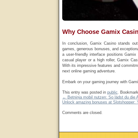
Why Choose Gamix Casi
In conclusion, Gamix Casino stands out 
games, generous bonuses, and exceptional
a user-friendly interface positions Gami
casual player or a high roller, Gamix Ca
With its impressive features and commitmen
next online gaming adventure.
Embark on your gaming journey with Gamix 
This entry was posted in
public
. Bookmar
←
Betninja mobil nutzen: So lädst du die 
Unlock amazing bonuses at Slotshopper: Y
Comments are closed.