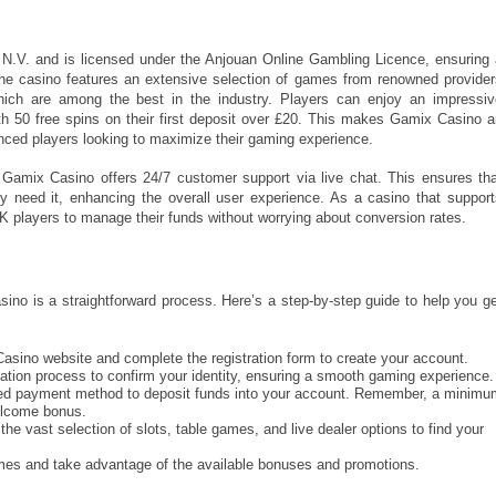
.V. and is licensed under the Anjouan Online Gambling Licence, ensuring 
he casino features an extensive selection of games from renowned provider
ich are among the best in the industry. Players can enjoy an impressiv
h 50 free spins on their first deposit over £20. This makes Gamix Casino a
nced players looking to maximize their gaming experience.
, Gamix Casino offers 24/7 customer support via live chat. This ensures tha
 need it, enhancing the overall user experience. As a casino that support
 players to manage their funds without worrying about conversion rates.
ino is a straightforward process. Here’s a step-by-step guide to help you g
asino website and complete the registration form to create your account.
cation process to confirm your identity, ensuring a smooth gaming experience.
ed payment method to deposit funds into your account. Remember, a minimu
welcome bonus.
he vast selection of slots, table games, and live dealer options to find your
es and take advantage of the available bonuses and promotions.