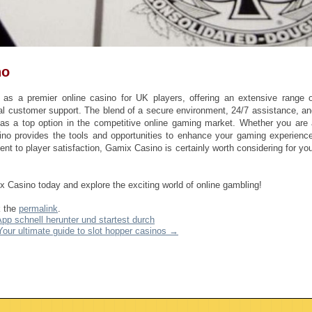
no
as a premier online casino for UK players, offering an extensive range o
 customer support. The blend of a secure environment, 24/7 assistance, an
x as a top option in the competitive online gaming market. Whether you are 
sino provides the tools and opportunities to enhance your gaming experience
t to player satisfaction, Gamix Casino is certainly worth considering for yo
Casino today and explore the exciting world of online gambling!
k the
permalink
.
App schnell herunter und startest durch
our ultimate guide to slot hopper casinos
→