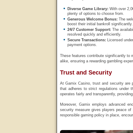
Diverse Game Library:
With over 2,00
plenty of options to choose from.
Generous Welcome Bonus:
The welc
boost their initial bankroll significantly.
24/7 Customer Support:
The availabi
resolved quickly and efficiently.
Secure Transactions:
Licensed under 
payment options.
These features contribute significantly t
alike, ensuring a rewarding gambling exper
Trust and Security
At Gamix Casino, trust and security are
that adheres to strict regulations under
operates fairly and transparently, providi
Moreover, Gamix employs advanced encryp
security measure gives players peace of 
responsible gaming policy in place, encou