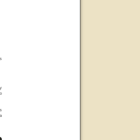
rs
y
o
s
a