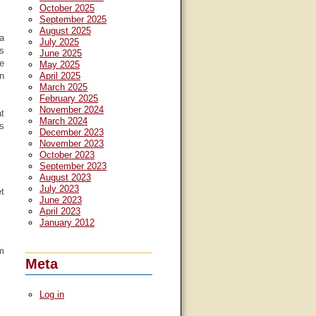
October 2025
September 2025
August 2025
a
July 2025
s
June 2025
e
May 2025
April 2025
n
March 2025
February 2025
November 2024
t
March 2024
s
December 2023
November 2023
October 2023
September 2023
August 2023
July 2023
et
June 2023
April 2023
January 2012
m
Meta
Log in