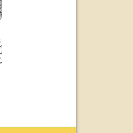
f
d
a
.
ur