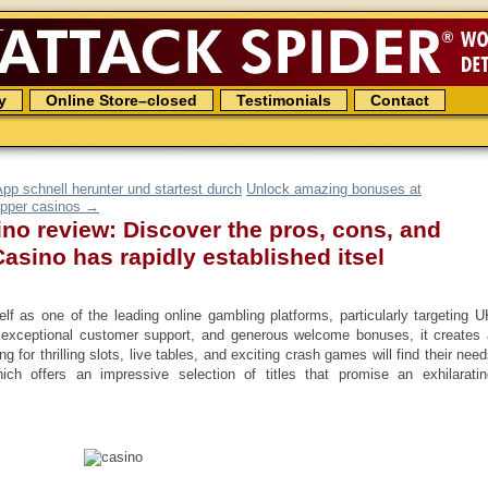
y
Online Store–closed
Testimonials
Contact
pp schnell herunter und startest durch
Unlock amazing bonuses at
hopper casinos →
no review: Discover the pros, cons, and
sino has rapidly established itsel
lf as one of the leading online gambling platforms, particularly targeting 
 exceptional customer support, and generous welcome bonuses, it creates 
 for thrilling slots, live tables, and exciting crash games will find their nee
ich offers an impressive selection of titles that promise an exhilaratin