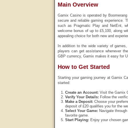
Main Overview
Gamix Casino is operated by Boomerang N
secure and reliable gaming experience. T
such as Pragmatic Play and NetEnt, wh
welcome bonus of up to £5,100, along wit
appealing choice for both new and experie
In addition to the wide variety of games
players can get assistance whenever they
GBP currency, Gamix makes it easy for UK
How to Get Started
Starting your gaming journey at Gamix Cas
started:
Create an Account:
Visit the Gamix C
Verify Your Details:
Follow the verifi
Make a Deposit:
Choose your preferr
deposit of £20 qualifies you for the 
Select Your Game:
Navigate through t
favorite game.
Start Playing:
Enjoy your chosen gam