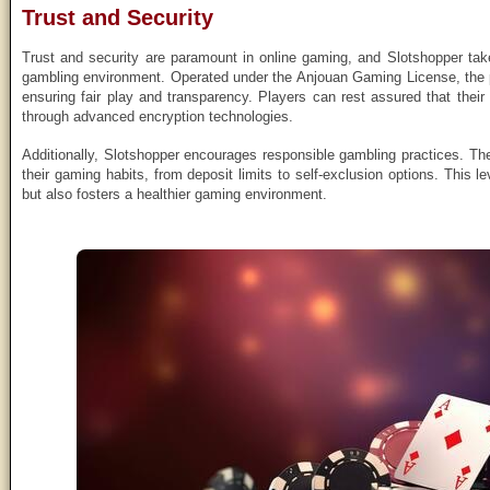
Trust and Security
Trust and security are paramount in online gaming, and Slotshopper tak
gambling environment. Operated under the Anjouan Gaming License, the pl
ensuring fair play and transparency. Players can rest assured that their 
through advanced encryption technologies.
Additionally, Slotshopper encourages responsible gambling practices. The
their gaming habits, from deposit limits to self-exclusion options. This l
but also fosters a healthier gaming environment.