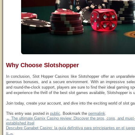
Why Choose Slotshopper
In conclusion, Slot Hopper Casinos like Slotshopper offer an unparallel
generous bonuses, and a secure environment. With an impressive sele
and round-the-clock support, players are sure to find their ideal gaming s
and experience the thrill of the best slot games available, Slotshopper is
Join today, create your account, and dive into the exciting world of slot g
This entry was posted in
public
. Bookmark the
permalink
.
←
The ultimate Gamix Casino review: Discover the pros, cons, and must
established itsel
Descubre Ganabet Casino: la guía definitiva para principiantes en el jue
u
→