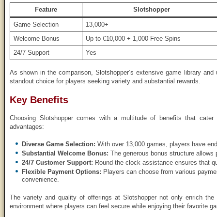
Feature
Slotshopper
Game Selection
13,000+
Welcome Bonus
Up to €10,000 + 1,000 Free Spins
24/7 Support
Yes
As shown in the comparison, Slotshopper’s extensive game library and
standout choice for players seeking variety and substantial rewards.
Key Benefits
Choosing Slotshopper comes with a multitude of benefits that cater
advantages:
Diverse Game Selection:
With over 13,000 games, players have endl
Substantial Welcome Bonus:
The generous bonus structure allows pl
24/7 Customer Support:
Round-the-clock assistance ensures that qu
Flexible Payment Options:
Players can choose from various payment
convenience.
The variety and quality of offerings at Slotshopper not only enrich th
environment where players can feel secure while enjoying their favorite g