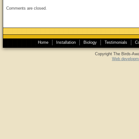
Comments are closed.
Home
Installation
Biology
Testimonials
Co
Copyright The Birds-Awa
Web developme