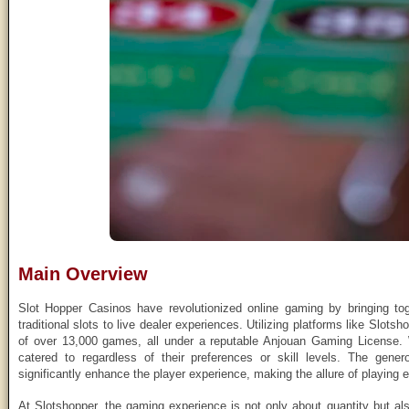
Main Overview
Slot Hopper Casinos have revolutionized online gaming by bringing to
traditional slots to live dealer experiences. Utilizing platforms like Slots
of over 13,000 games, all under a reputable Anjouan Gaming License. W
catered to regardless of their preferences or skill levels. The ge
significantly enhance the player experience, making the allure of playing 
At Slotshopper, the gaming experience is not only about quantity but also