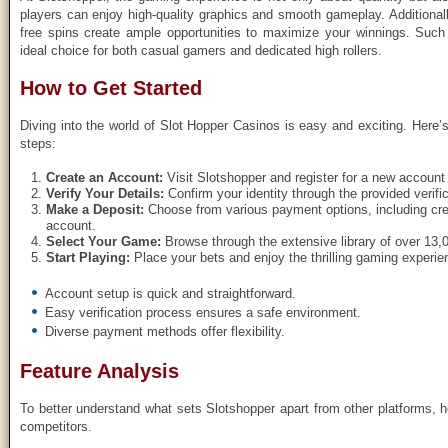
players can enjoy high-quality graphics and smooth gameplay. Additionall
free spins create ample opportunities to maximize your winnings. Such
ideal choice for both casual gamers and dedicated high rollers.
How to Get Started
Diving into the world of Slot Hopper Casinos is easy and exciting. Here’s
steps:
Create an Account:
Visit Slotshopper and register for a new account 
Verify Your Details:
Confirm your identity through the provided verifi
Make a Deposit:
Choose from various payment options, including cred
account.
Select Your Game:
Browse through the extensive library of over 13,
Start Playing:
Place your bets and enjoy the thrilling gaming experie
Account setup is quick and straightforward.
Easy verification process ensures a safe environment.
Diverse payment methods offer flexibility.
Feature Analysis
To better understand what sets Slotshopper apart from other platforms, h
competitors.