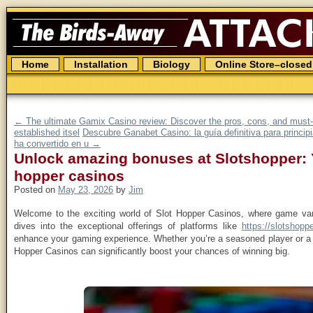
The
Birds
Away
Attack
Spider
Skip
Home
Installation
Biology
Online Store–closed
to
content
← The ultimate Gamix Casino review: Discover the pros, cons, and must
established itsel
Descubre Ganabet Casino: la guía definitiva para princip
ha convertido en u →
Unlock amazing bonuses at Slotshopper: Y
hopper casinos
Posted on
May 23, 2026
by
Jim
Welcome to the exciting world of Slot Hopper Casinos, where game vari
dives into the exceptional offerings of platforms like
https://slotshopp
enhance your gaming experience. Whether you’re a seasoned player or a 
Hopper Casinos can significantly boost your chances of winning big.